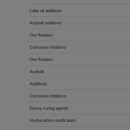
Lube oil additives
Asphalt additives
Ore flotation
Corrosion inhibitors
Ore flotation
Asphalt
Additives
Corrosion inhibitors
Epoxy curing agents
Hydrocarbon purification