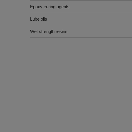
Epoxy curing agents
Lube oils
Wet strength resins