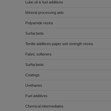
Lube oil & fuel additives
Mineral processing aids
Polyamide resins
Surfactants
Textile additives-paper wet-strength resins
Fabric softeners
Surfactants
Coatings
Urethanes
Fuel additives
Chemical intermediates