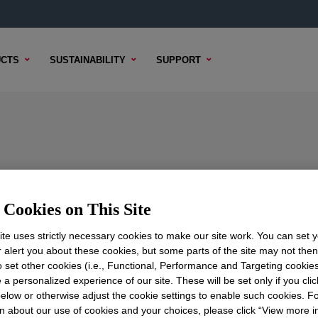
CTS
SUSTAINABILITY
SUPPORT
Cookies on This Site
TENT
SAMPLE OPTIONS
BUYING OPTIONS
te uses strictly necessary cookies to make our site work. You can set 
r alert you about these cookies, but some parts of the site may not the
to set other cookies (i.e., Functional, Performance and Targeting cookies
 a personalized experience of our site. These will be set only if you clic
elow or otherwise adjust the cookie settings to enable such cookies. F
n about our use of cookies and your choices, please click “View more i