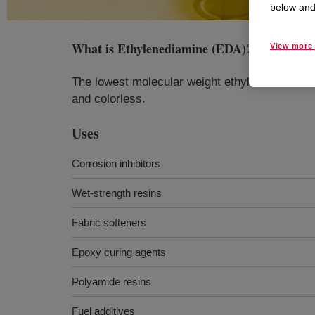
below and 
What is
Ethylenediamine (EDA)
?
View more 
The lowest molecular weight ethylenediamine. 
and colorless.
Uses
Corrosion inhibitors
Wet-strength resins
Fabric softeners
Epoxy curing agents
Polyamide resins
Fuel additives