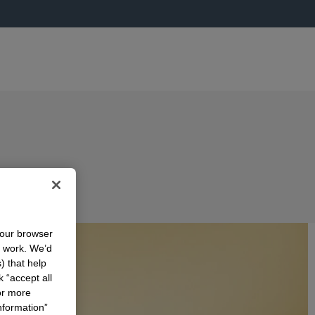
your browser
n work. We’d
) that help
k “accept all
or more
nformation”