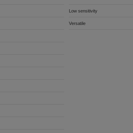
Low sensitivity
Versatile