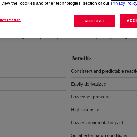
view the “cookies and other technologies” section of our
Privacy Policy
information
ACC
Decline All
It is a single-component product with two primary nitrogens.
Benefits
Consistent and predictable react
Easily derivatized
Low vapor pressure
High viscosity
Low environmental impact
Suitable for harsh conditions