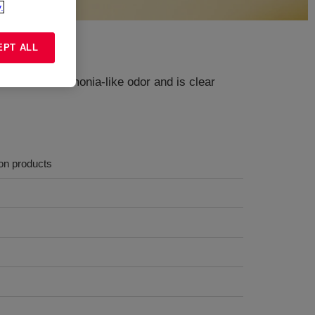
.
EPT ALL
 It has an ammonia-like odor and is clear
ion products