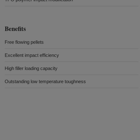
Benefits
Free flowing pellets
Excellent impact efficiency
High filler loading capacity
Outstanding low temperature toughness