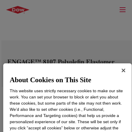
ENGAGE™ 8107 Polyolefin Elastomer
About Cookies on This Site
This website uses strictly necessary cookies to make our site
work. You can set your browser to block or alert you about
these cookies, but some parts of the site may not then work.
We’d also like to set other cookies (i.e., Functional,
Performance and Targeting cookies) that help us provide a
personalized experience of our site. These will be set only if
you click “accept all cookies” below or otherwise adjust the