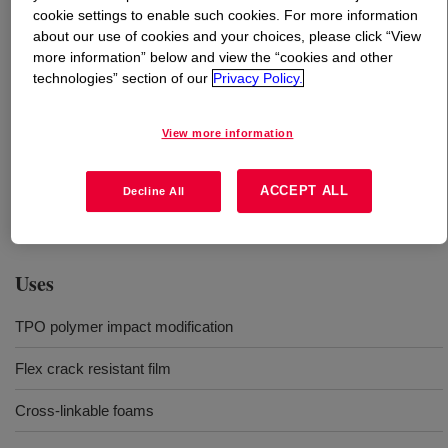
cookie settings to enable such cookies. For more information
about our use of cookies and your choices, please click “View
What is
ENGAGE™ 8003 Polyolefin Elastomer
?
more information” below and view the “cookies and other
technologies” section of our
Privacy Policy.
Ethylene-octene (EO) polyolefin elastomer (POE) useful
in many applications. It is designed to add flexibility and
View more information
increase toughness of polymer compounds, increase flex
crack resistance in films with great optics and delivers
excellent compression set in crosslinked foams. This
ACCEPT ALL
Decline All
product is delivered in free flowing pellet form.
Uses
TPO polymer impact modification
Flex crack resistant film
Cross-linkable foams