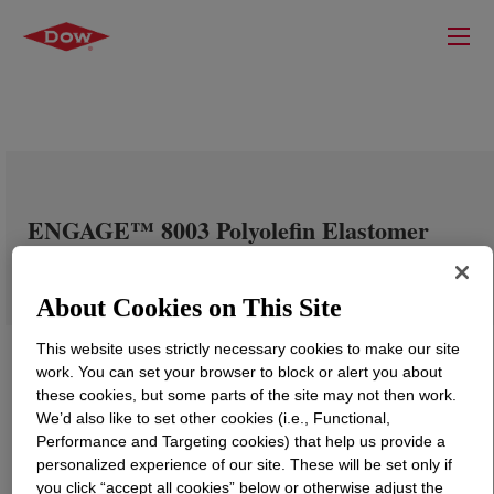
ENGAGE™ 8003 Polyolefin Elastomer
About Cookies on This Site
This website uses strictly necessary cookies to make our site
work. You can set your browser to block or alert you about
these cookies, but some parts of the site may not then work.
We’d also like to set other cookies (i.e., Functional,
Performance and Targeting cookies) that help us provide a
personalized experience of our site. These will be set only if
you click “accept all cookies” below or otherwise adjust the