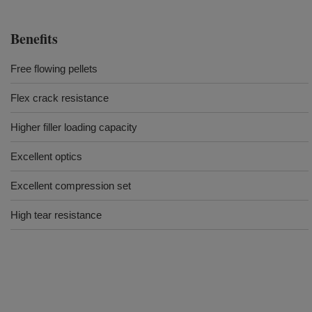
Benefits
Free flowing pellets
Flex crack resistance
Higher filler loading capacity
Excellent optics
Excellent compression set
High tear resistance