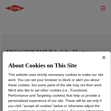
ENGAGE™ 7447 Polyolefin Elastomer
About Cookies on This Site
This website uses strictly necessary cookies to make our site
work. You can set your browser to block or alert you about
these cookies, but some parts of the site may not then work.
We’d also like to set other cookies (i.e., Functional,
Performance and Targeting cookies) that help us provide a
personalized experience of our site. These will be set only if
you click “accept all cookies” below or otherwise adjust the