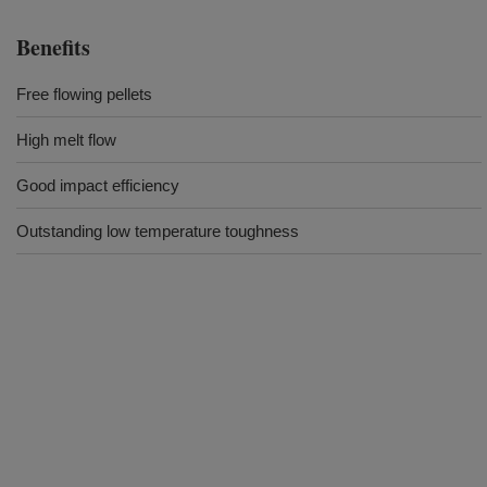
Benefits
Free flowing pellets
High melt flow
Good impact efficiency
Outstanding low temperature toughness