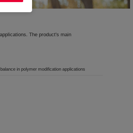
applications. The product's main
alance in polymer modification applications