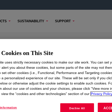
CTS
SUSTAINABILITY
SUPPORT
Elastomer
Cookies on This Site
te uses strictly necessary cookies to make our site work. You can set 
r alert you about these cookies, but some parts of the site may not the
to set other cookies (i.e., Functional, Performance and Targeting cookies
TENT
SAMPLE OPTIONS
BUYING OPTIONS
 a personalized experience of our site. These will be set only if you clic
elow or otherwise adjust the cookie settings to enable such cookies. F
n about our use of cookies and your choices, please click “View more i
view the “cookies and other technologies” section of our
Privacy Policy
information
ACC
Decline All