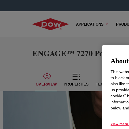
APPLICATIONS
PRODU
ENGAGE™ 7270 Polyolefin 
About 
This websi
to block o
also like 
OVERVIEW
PROPERTIES
TECHNICAL CON
us provide
cookies” b
informatio
below and 
View more 