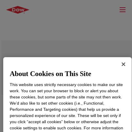
ENDURANCE™ HFDB-4201 VC
Crosslinkable Power Cable Insulation
About Cookies on This Site
Compound
This website uses strictly necessary cookies to make our site
work. You can set your browser to block or alert you about
these cookies, but some parts of the site may not then work.
We’d also like to set other cookies (i.e., Functional,
Performance and Targeting cookies) that help us provide a
personalized experience of our site. These will be set only if
you click “accept all cookies” below or otherwise adjust the
cookie settings to enable such cookies. For more information