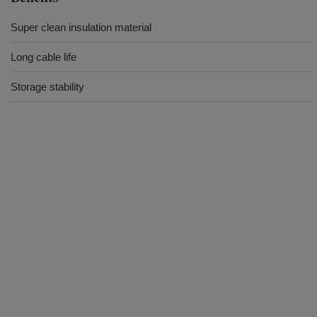
Super clean insulation material
Long cable life
Storage stability