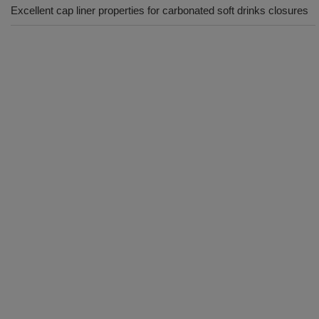
Excellent cap liner properties for carbonated soft drinks closures