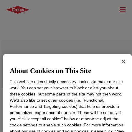
ELVAX™ 9770 Ethylene Vinyl Acetate
Copolymer
About Cookies on This Site
This website uses strictly necessary cookies to make our site
work. You can set your browser to block or alert you about
these cookies, but some parts of the site may not then work.
We’d also like to set other cookies (i.e., Functional,
Performance and Targeting cookies) that help us provide a
personalized experience of our site. These will be set only if
you click “accept all cookies” below or otherwise adjust the
cookie settings to enable such cookies. For more information
about our use of cookies and your choices, please click “View