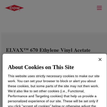
ELVAX™ 670 Ethylene Vinyl Acetate
Copolymer
About Cookies on This Site
This website uses strictly necessary cookies to make our site
work. You can set your browser to block or alert you about
these cookies, but some parts of the site may not then work.
We’d also like to set other cookies (i.e., Functional,
Performance and Targeting cookies) that help us provide a
personalized experience of our site. These will be set only if
you click “accept all cookies” below or otherwise adjust the