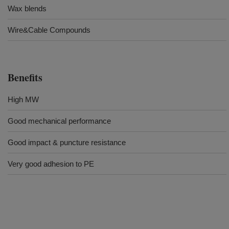
Wax blends
Wire&Cable Compounds
Benefits
High MW
Good mechanical performance
Good impact & puncture resistance
Very good adhesion to PE