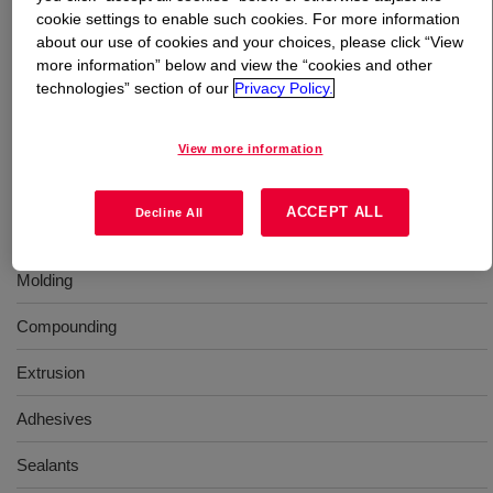
cookie settings to enable such cookies. For more information
about our use of cookies and your choices, please click “View
What is
ELVAX™ 670 Ethylene Vinyl Acetate
more information” below and view the “cookies and other
Copolymer
?
technologies” section of our
Privacy Policy.
An ethylene-vinyl acetate copolymer resin for use in
View more information
industrial applications.
ACCEPT ALL
Decline All
Uses
Molding
Compounding
Extrusion
Adhesives
Sealants