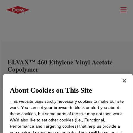
ELVAX™ 460 Ethylene Vinyl Acetate
Copolymer
About Cookies on This Site
This website uses strictly necessary cookies to make our site
work. You can set your browser to block or alert you about
these cookies, but some parts of the site may not then work.
We’d also like to set other cookies (i.e., Functional,
Performance and Targeting cookies) that help us provide a
personalized experience of our site. These will be set only if