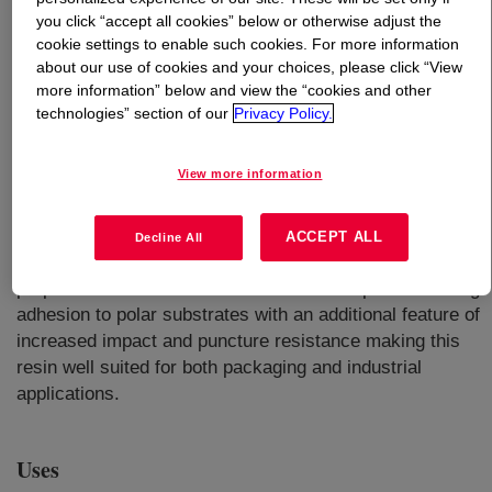
you click “accept all cookies” below or otherwise adjust the
cookie settings to enable such cookies. For more information
What is
ELVAX™ 460 Ethylene Vinyl Acetate
about our use of cookies and your choices, please click “View
Copolymer
?
more information” below and view the “cookies and other
technologies” section of our
Privacy Policy.
An EVA polymer designed for low seal initiation
temperature with good optical and excellent abuse
View more information
performance for both food, consumer, and industrial
applications. It is an ethylene vinyl acetate copolymer
(EVA) designed to offer low sealing temperatures
ACCEPT ALL
Decline All
(<100ºC), excellent flexibility, and good optical
properties. The acetate level is tailored to provide strong
adhesion to polar substrates with an additional feature of
increased impact and puncture resistance making this
resin well suited for both packaging and industrial
applications.
Uses