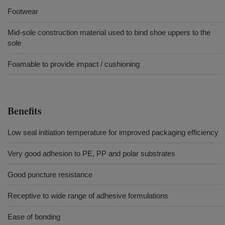
Footwear
Mid-sole construction material used to bind shoe uppers to the
sole
Foamable to provide impact / cushioning
Benefits
Low seal initiation temperature for improved packaging efficiency
Very good adhesion to PE, PP and polar substrates
Good puncture resistance
Receptive to wide range of adhesive formulations
Ease of bonding