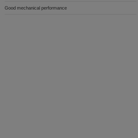
Good mechanical performance