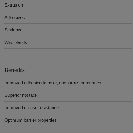
Extrusion
Adhesives
Sealants
Wax blends
Benefits
Improved adhesion to polar, nonporous substrates
Superior hot tack
Improved grease resistance
Optimum barrier properties