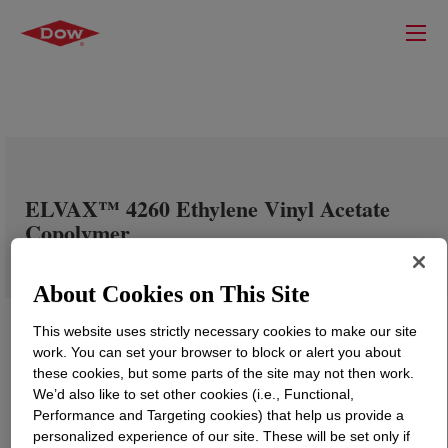
ELVAX™ 4260 Ethylene Vinyl Acetate
Copolymer
About Cookies on This Site
This website uses strictly necessary cookies to make our site
work. You can set your browser to block or alert you about
these cookies, but some parts of the site may not then work.
We’d also like to set other cookies (i.e., Functional,
Performance and Targeting cookies) that help us provide a
personalized experience of our site. These will be set only if