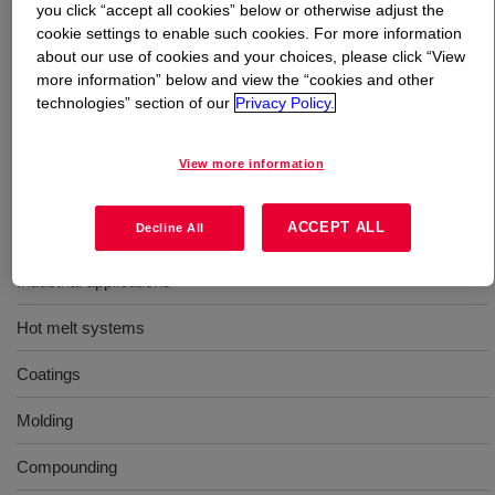
you click “accept all cookies” below or otherwise adjust the
cookie settings to enable such cookies. For more information
What is
ELVAX™ 4260 Ethylene Vinyl Acetate
about our use of cookies and your choices, please click “View
Copolymer
?
more information” below and view the “cookies and other
technologies” section of our
Privacy Policy.
An ethylene-vinyl acetate / acid terpolymer resin for use
in industrial applications.
View more information
Uses
ACCEPT ALL
Decline All
Industrial applications
Hot melt systems
Coatings
Molding
Compounding