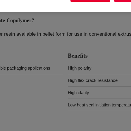
ate Copolymer
?
 resin available in pellet form for use in conventional extr
Benefits
ible packaging applications
High polarity
High flex crack resistance
High clarity
Low heat seal initiation temperat