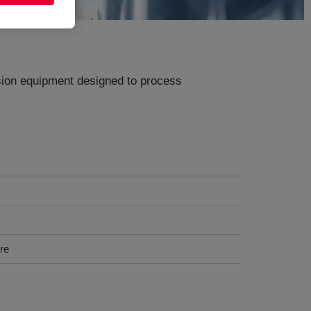
usion equipment designed to process
ure