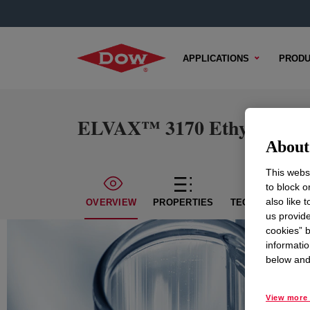
APPLICATIONS
PRODU
ELVAX™ 3170 Ethylene Vin
About 
This websi
to block o
also like 
OVERVIEW
PROPERTIES
TECHNICAL CON
us provide
cookies” b
informatio
below and 
View more 