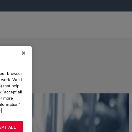
your browser
n work. We’d
) that help
k “accept all
or more
nformation”
.
EPT ALL