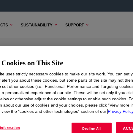
CTS
SUSTAINABILITY
SUPPORT
yl Acetate Copolymer
Cookies on This Site
te uses strictly necessary cookies to make our site work. You can set 
r alert you about these cookies, but some parts of the site may not the
to set other cookies (i.e., Functional, Performance and Targeting cookies
TENT
SAMPLE OPTIONS
BUYING OPTIONS
 a personalized experience of our site. These will be set only if you clic
elow or otherwise adjust the cookie settings to enable such cookies. F
n about our use of cookies and your choices, please click “View more i
view the “cookies and other technologies” section of our
Privacy Policy
information
ACC
Decline All