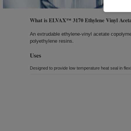
What is
ELVAX™ 3170 Ethylene Vinyl Acet
An extrudable ethylene-vinyl acetate copolymer
polyethylene resins.
Uses
Designed to provide low temperature heat seal in flex