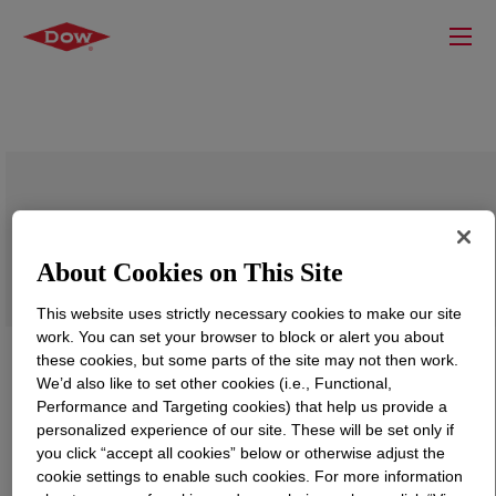
ELVALOY™ NFX441 Copolymer
About Cookies on This Site
This website uses strictly necessary cookies to make our site
work. You can set your browser to block or alert you about
these cookies, but some parts of the site may not then work.
We’d also like to set other cookies (i.e., Functional,
Performance and Targeting cookies) that help us provide a
personalized experience of our site. These will be set only if
you click “accept all cookies” below or otherwise adjust the
cookie settings to enable such cookies. For more information