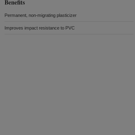
Benefits
Permanent, non-migrating plasticizer
Improves impact resistance to PVC