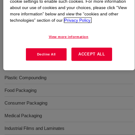
cookie settings to enable such cookies. For more information
about our use of cookies and your choices, please click “View
What is
ELVALOY™ AC 1913 Acrylate Copolymer
?
more information” below and view the “cookies and other
technologies” section of our
Privacy Policy.
Copolymer of ethylene and methyl acrylate. It is
available in pellet form for use in conventional extrusion
View more information
equipment designed to process polyethylene type resins.
ACCEPT ALL
Decline All
Uses
Plastic Compounding
Food Packaging
Consumer Packaging
Medical Packaging
Industrial Films and Laminates