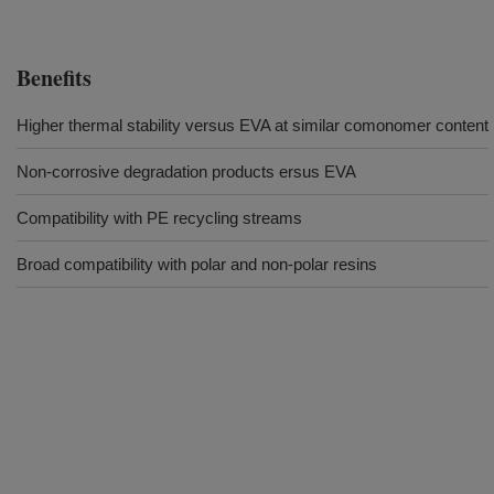
Benefits
Higher thermal stability versus EVA at similar comonomer content
Non-corrosive degradation products ersus EVA
Compatibility with PE recycling streams
Broad compatibility with polar and non-polar resins