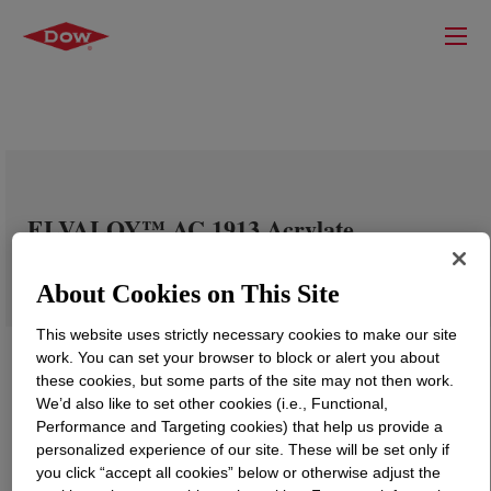
ELVALOY™ AC 1913 Acrylate
Copolymer
About Cookies on This Site
This website uses strictly necessary cookies to make our site
work. You can set your browser to block or alert you about
these cookies, but some parts of the site may not then work.
We’d also like to set other cookies (i.e., Functional,
Performance and Targeting cookies) that help us provide a
personalized experience of our site. These will be set only if
you click “accept all cookies” below or otherwise adjust the