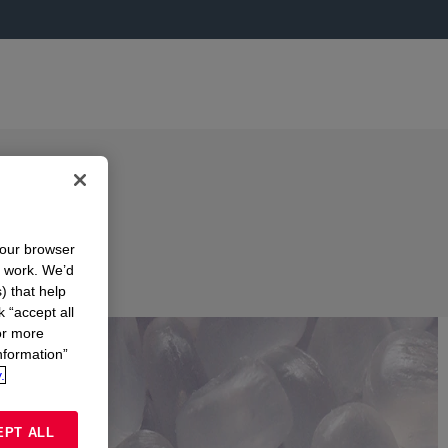
your browser
n work. We’d
) that help
k “accept all
or more
nformation”
.
EPT ALL