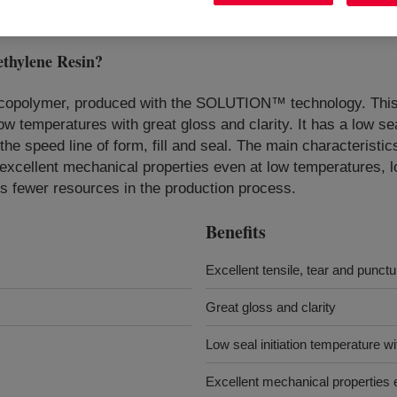
hylene Resin
?
 copolymer, produced with the SOLUTION™ technology. This 
ow temperatures with great gloss and clarity. It has a low sea
e speed line of form, fill and seal. The main characteristics a
s excellent mechanical properties even at low temperatures, l
es fewer resources in the production process.
Benefits
Excellent tensile, tear and punct
Great gloss and clarity
Low seal initiation temperature w
Excellent mechanical properties 