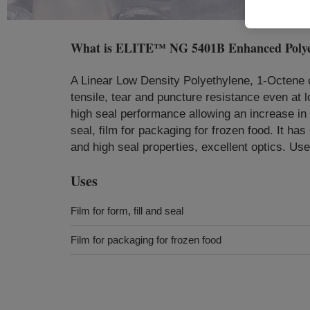
What is
ELITE™ NG 5401B Enhanced Polyet
A Linear Low Density Polyethylene, 1-Octene
tensile, tear and puncture resistance even at l
high seal performance allowing an increase in th
seal, film for packaging for frozen food. It ha
and high seal properties, excellent optics. Us
Uses
Film for form, fill and seal
Film for packaging for frozen food