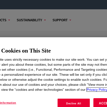
CTS
SUSTAINABILITY
SUPPORT
hanced Polyethylene Resin
Cookies on This Site
te uses strictly necessary cookies to make our site work. You can set 
r alert you about these cookies, but some parts of the site may not the
to set other cookies (i.e., Functional, Performance and Targeting cookies
NTENT
SAMPLE OPTIONS
BUYING OPTIONS
 a personalized experience of our site. These will be set only if you clic
elow or otherwise adjust the cookie settings to enable such cookies. F
n about our use of cookies and your choices, please click “View more i
view the “cookies and other technologies” section of our
Privacy Policy
information
ACC
Decline All