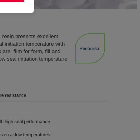
resin presents excellent
l initiation temperature with
re: film for form, fill and
ow seal initiation temperature
ure resistance
ith high seal performance
even at low temperatures