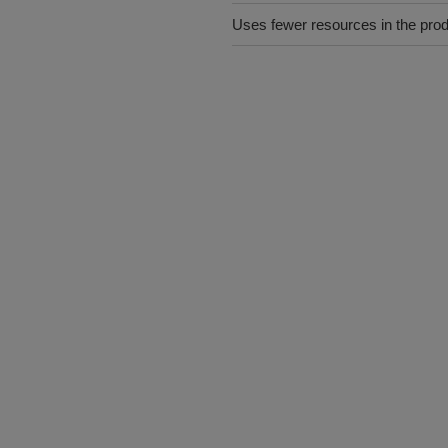
Uses fewer resources in the pro