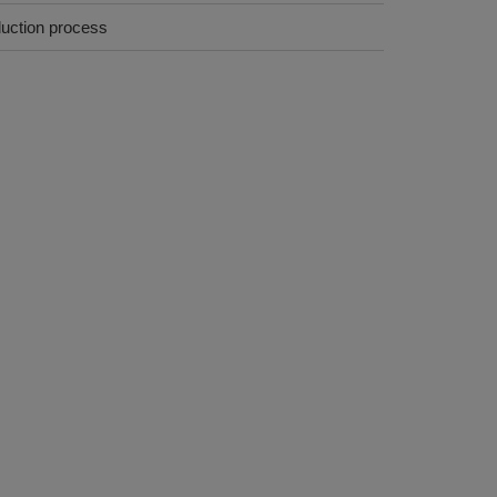
duction process