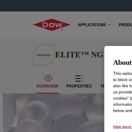
APPLICATIONS
PRODU
ELITE™ NG 5401B En
About 
This websi
to block o
also like 
OVERVIEW
PROPERTIES
TECHNICAL CO
us provide
cookies” b
informatio
below and 
View more 