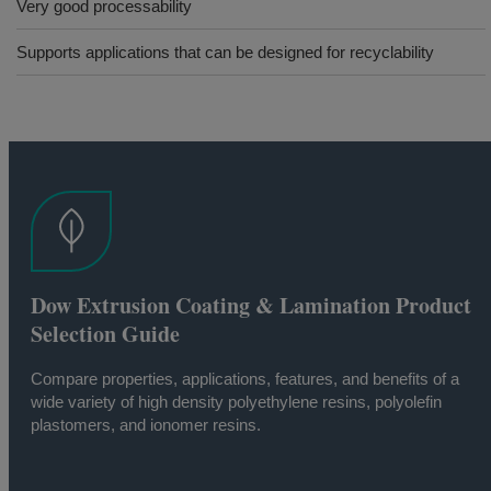
Very good processability
Supports applications that can be designed for recyclability
Dow Extrusion Coating & Lamination Product
Selection Guide
Compare properties, applications, features, and benefits of a
wide variety of high density polyethylene resins, polyolefin
plastomers, and ionomer resins.