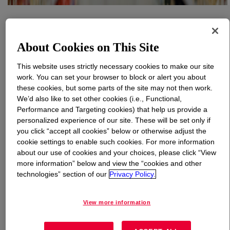
What is
ELITE™ AT 6900 Enhanced Polyethylene
Resin
?
About Cookies on This Site
This website uses strictly necessary cookies to make our site
work. You can set your browser to block or alert you about
these cookies, but some parts of the site may not then work.
We’d also like to set other cookies (i.e., Functional,
Performance and Targeting cookies) that help us provide a
High density polyethylene grade that is used for food
personalized experience of our site. These will be set only if
packaging applications. This grade provides premium
you click “accept all cookies” below or otherwise adjust the
moisture barrier and stiffness in a variety of barrier film
cookie settings to enable such cookies. For more information
applications. This product supports applications that can
about our use of cookies and your choices, please click “View
be designed for recyclability, helping advance a circular
more information” below and view the “cookies and other
economy.
technologies” section of our
Privacy Policy.
View more information
Uses