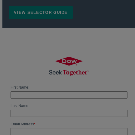
VIEW SELECTOR GUIDE