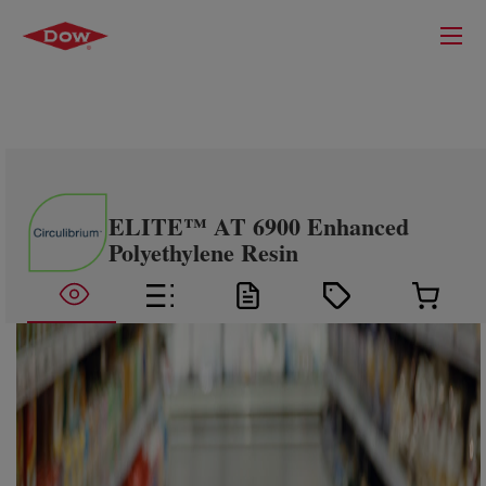
ELITE™ AT 6900 Enhanced
Polyethylene Resin