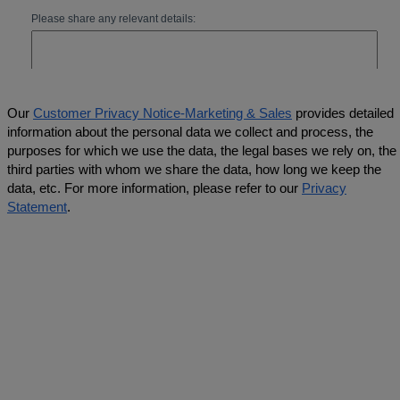
Our
Customer Privacy Notice-Marketing & Sales
provides detailed
information about the personal data we collect and process, the
purposes for which we use the data, the legal bases we rely on, the
third parties with whom we share the data, how long we keep the
data, etc. For more information, please refer to our
Privacy
Statement
.