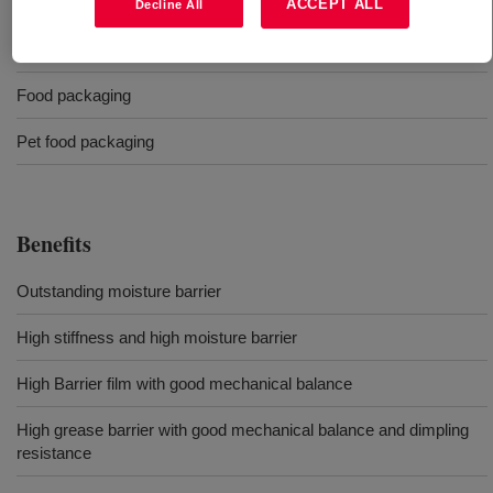
Cereal packaging
ACCEPT ALL
Decline All
Stand up pouches
Food packaging
Pet food packaging
Benefits
Outstanding moisture barrier
High stiffness and high moisture barrier
High Barrier film with good mechanical balance
High grease barrier with good mechanical balance and dimpling
resistance