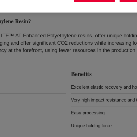
ylene Resin
?
LITE™ AT Enhanced Polyethylene resins, offer unique holding
ing and offer significant CO2 reductions while increasing lo
ncy at the forefront, using fewer resources in the production
Benefits
Excellent elastic recovery and ho
Very high impact resistance and t
Easy processing
Unique holding force