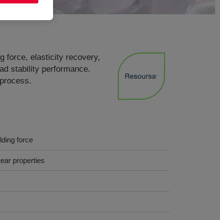
 force, elasticity recovery,
ad stability performance.
 process.
lding force
ear properties