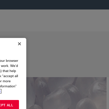
your browser
n work. We’d
) that help
k “accept all
or more
nformation”
.
EPT ALL