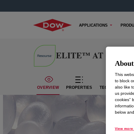
APPLICATIONS
PRODU
ELITE™ AT 6507 Enh
About 
This websi
to block o
also like 
OVERVIEW
PROPERTIES
TECHNICAL CON
us provide
cookies” b
informatio
below and 
View more 