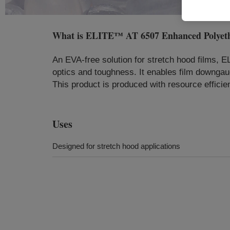
What is
ELITE™ AT 6507 Enhanced Polyeth
An EVA-free solution for stretch hood films, E
optics and toughness. It enables film downgaug
This product is produced with resource efficie
Uses
Designed for stretch hood applications