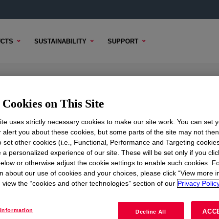
CTS
SUSTAINABILITY
SUPPORT
anced Polyethylene Resin
Cookies on This Site
te uses strictly necessary cookies to make our site work. You can set 
r alert you about these cookies, but some parts of the site may not the
to set other cookies (i.e., Functional, Performance and Targeting cookies
TENT
SAMPLE OPTIONS
BUYING OPTIONS
 a personalized experience of our site. These will be set only if you clic
elow or otherwise adjust the cookie settings to enable such cookies. F
n about our use of cookies and your choices, please click “View more i
view the “cookies and other technologies” section of our
Privacy Policy
information
ACC
Decline All