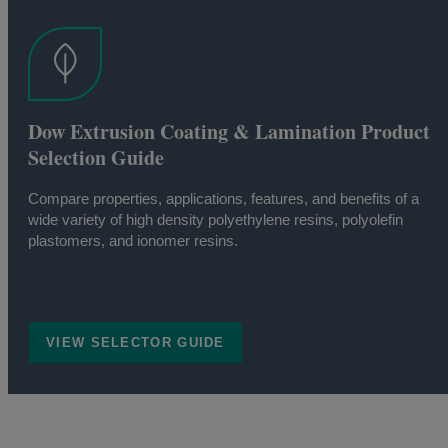
Dow Extrusion Coating & Lamination Product
Selection Guide
Compare properties, applications, features, and benefits of a
wide variety of high density polyethylene resins, polyolefin
plastomers, and ionomer resins.
VIEW SELECTOR GUIDE