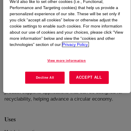
We’d also like to set other cookies (i.e., Functional,
Performance and Targeting cookies) that help us provide a
What is
ELITE™ 5940ST Enhanced Polyethylene
personalized experience of our site. These will be set only if
Resin
?
you click “accept all cookies” below or otherwise adjust the
cookie settings to enable such cookies. For more information
about our use of cookies and your choices, please click “View
more information” below and view the “cookies and other
technologies” section of our
Privacy Policy.
View more information
Enhanced polyethylene resin for various pipe
applications including metal pipe coatings offers an
ACCEPT ALL
excellent balance of stiffness and toughness in addition
Decline All
to excellent processability and melt strength​​​. This
product supports applications that can be designed for
recyclability, helping advance a circular economy.
Uses