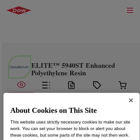
ELITE™ 5940ST Enhanced
Polyethylene Resin
About Cookies on This Site
This website uses strictly necessary cookies to make our site
work. You can set your browser to block or alert you about
these cookies, but some parts of the site may not then work.