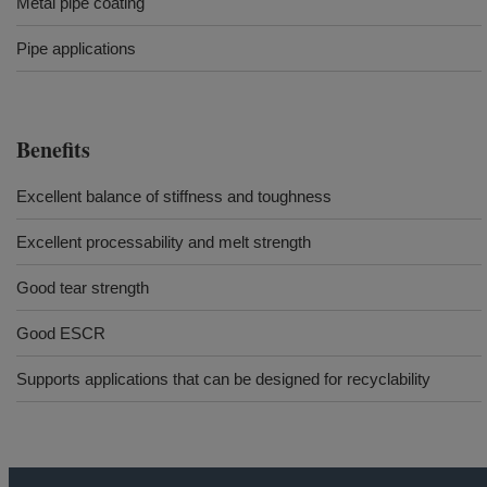
Metal pipe coating
Pipe applications
Benefits
Excellent balance of stiffness and toughness
Excellent processability and melt strength​​​
Good tear strength
Good ESCR
Supports applications that can be designed for recyclability