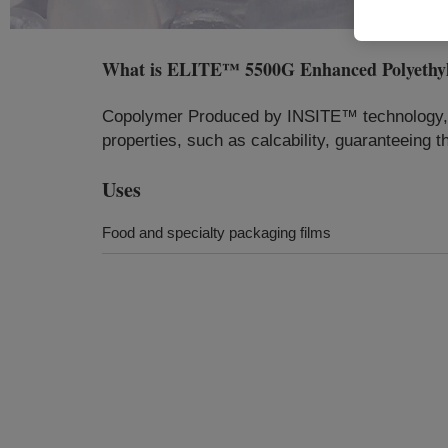
What is
ELITE™ 5500G Enhanced Polyethyl
Copolymer Produced by INSITE™ technology, LL
properties, such as calcability, guaranteeing t
Uses
Food and specialty packaging films