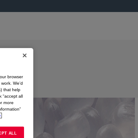
your browser
n work. We’d
) that help
k “accept all
or more
nformation”
.
EPT ALL