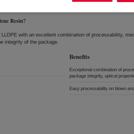
ene Resin
?
DPE with an excellent combination of processability, mech
he integrity of the package.
Benefits
Exceptional combination of process
package integrity, optical propert
Easy processability on blown and