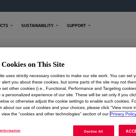
CTS
SUSTAINABILITY
SUPPORT
lyethylene Resin
Cookies on This Site
te uses strictly necessary cookies to make our site work. You can set 
r alert you about these cookies, but some parts of the site may not the
to set other cookies (i.e., Functional, Performance and Targeting cookies
TENT
SAMPLE OPTIONS
BUYING OPTIONS
 a personalized experience of our site. These will be set only if you clic
elow or otherwise adjust the cookie settings to enable such cookies. F
n about our use of cookies and your choices, please click “View more i
view the “cookies and other technologies” section of our
Privacy Policy
information
ACC
Decline All