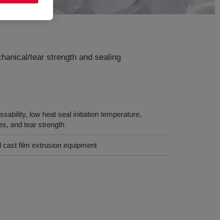
anical/tear strength and sealing
ability, low heat seal initiation temperature,
ies, and tear strength
 cast film extrusion equipment