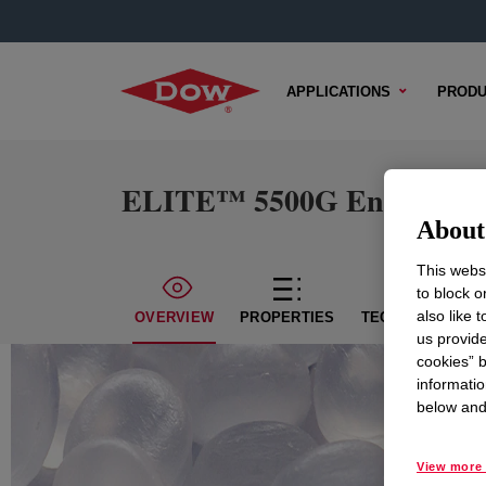
APPLICATIONS
PRODU
ELITE™ 5500G Enhanced Po
About 
This websi
to block o
also like 
OVERVIEW
PROPERTIES
TECHNICAL CON
us provide
cookies” b
informatio
below and 
View more 