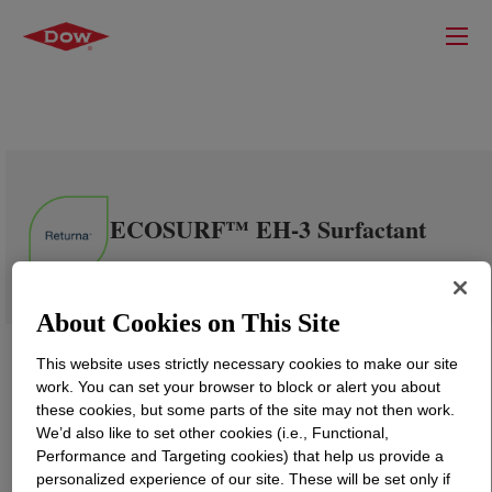
ECOSURF™ EH-3 Surfactant
About Cookies on This Site
This website uses strictly necessary cookies to make our site
work. You can set your browser to block or alert you about
these cookies, but some parts of the site may not then work.
We’d also like to set other cookies (i.e., Functional,
Performance and Targeting cookies) that help us provide a
personalized experience of our site. These will be set only if