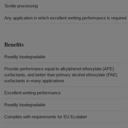
Textile processing
Any application in which excellent wetting performance is required
Benefits
Readily biodegradable
Provide performance equal to alkylphenol ethoxylate (APE)
surfactants, and better than primary alcohol ethoxylate (PAE)
surfactants in many applications
Excellent wetting performance
Readily biodegradable
Complies with requirements for EU Ecolabel