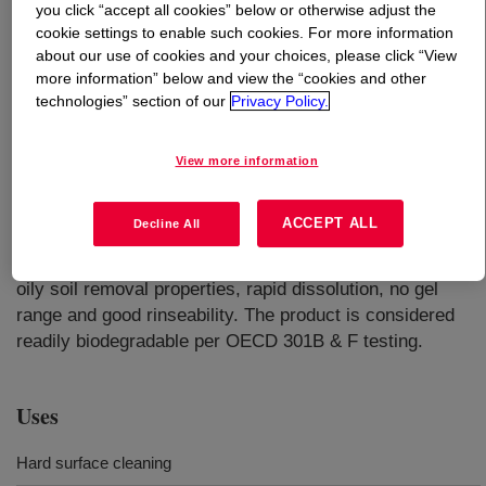
you click “accept all cookies” below or otherwise adjust the
cookie settings to enable such cookies. For more information
What is
ECOSURF™ EH-3 Surfactant
?
about our use of cookies and your choices, please click “View
more information” below and view the “cookies and other
technologies” section of our
Privacy Policy.
View more information
A water dispersible nonionic surfactant used in a wide
ACCEPT ALL
Decline All
variety of applications including hard surface and high
performance cleaners, has superior wetting and excellent
oily soil removal properties, rapid dissolution, no gel
range and good rinseability. The product is considered
readily biodegradable per OECD 301B & F testing.
Uses
Hard surface cleaning