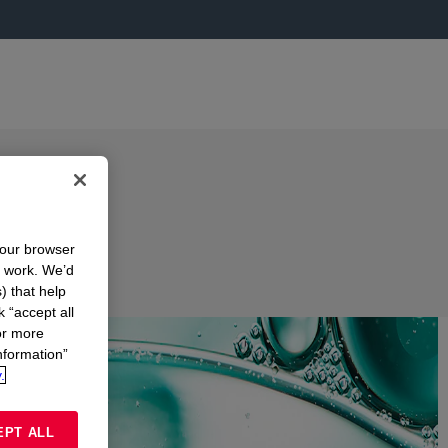
your browser
n work. We’d
) that help
k “accept all
or more
nformation”
.
EPT ALL