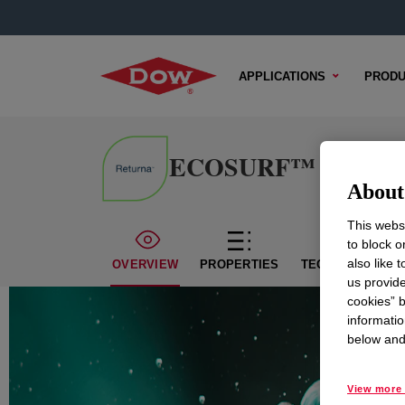
APPLICATIONS
PRODU
ECOSURF™ BD-109 S
About 
This websi
to block o
also like 
OVERVIEW
PROPERTIES
TECHNICAL CON
us provide
cookies” b
informatio
below and 
View more 