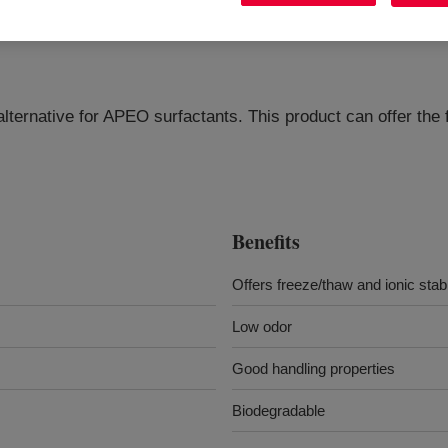
alternative for APEO surfactants. This product can offer the 
Benefits
Offers freeze/thaw and ionic stabi
Low odor
Good handling properties
Biodegradable