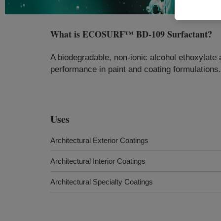
What is
ECOSURF™ BD-109 Surfactant
?
A biodegradable, non-ionic alcohol ethoxylate 
performance in paint and coating formulations.
Uses
Architectural Exterior Coatings
Architectural Interior Coatings
Architectural Specialty Coatings