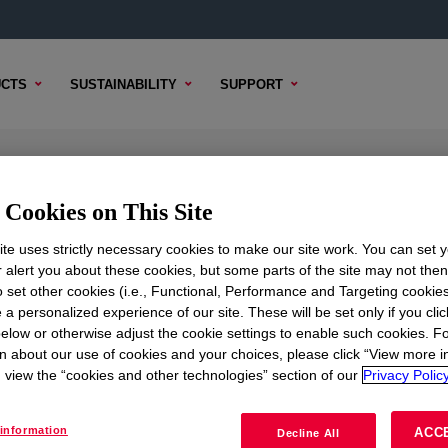
CTS
SUSTAINABILITY
SUPPORT
urfactant
Cookies on This Site
te uses strictly necessary cookies to make our site work. You can set 
r alert you about these cookies, but some parts of the site may not the
to set other cookies (i.e., Functional, Performance and Targeting cookies
TENT
SAMPLE OPTIONS
BUYING OPTIONS
 a personalized experience of our site. These will be set only if you clic
elow or otherwise adjust the cookie settings to enable such cookies. F
n about our use of cookies and your choices, please click “View more i
view the “cookies and other technologies” section of our
Privacy Policy
information
ACC
Decline All