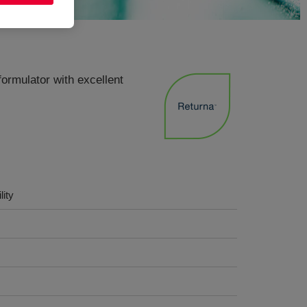
formulator with excellent
lity