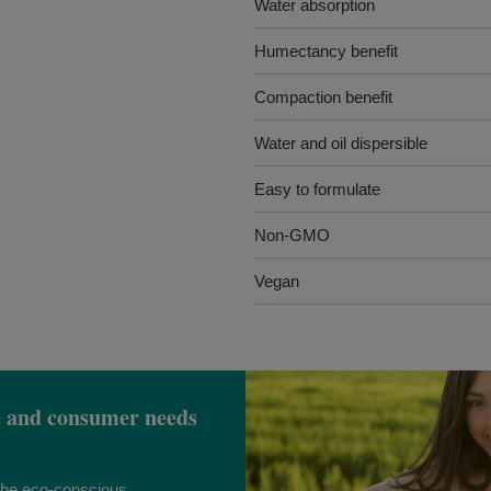
Water absorption
Humectancy benefit
Compaction benefit
Water and oil dispersible
Easy to formulate
Non-GMO
Vegan
e and consumer needs
 the eco-conscious