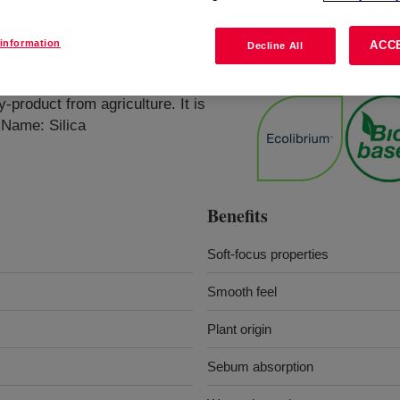
information
ACC
Decline All
Powder
?
-product from agriculture. It is
 Name: Silica
Benefits
Soft-focus properties
Smooth feel
Plant origin
Sebum absorption