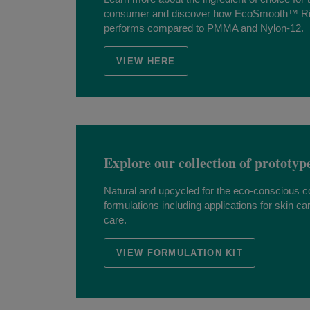
consumer and discover how EcoSmooth™ R
performs compared to PMMA and Nylon-12.
VIEW HERE
Explore our collection of prototyp
Natural and upcycled for the eco-conscious 
formulations including applications for skin ca
care.
VIEW FORMULATION KIT