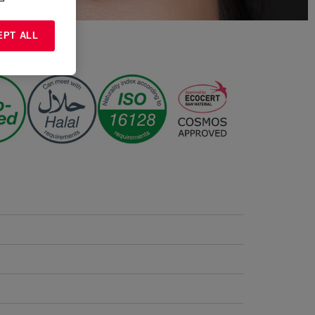
EPT ALL