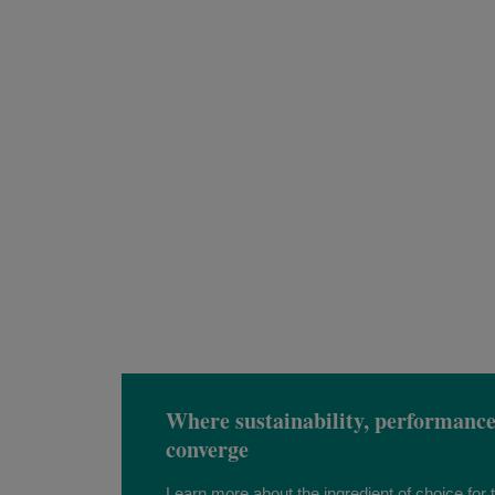
Where sustainability, performanc
converge
Learn more about the ingredient of choice for