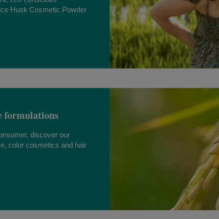
ice Husk Cosmetic Powder
e formulations
consumer, discover our
re, color cosmetics and hair