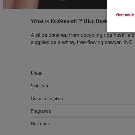
View more 
What is
EcoSmooth™ Rice Husk Cosmetic 
A silica obtained from upcycling rice husk, a by
supplied as a white, free-flowing powder. INCI
Uses
Skin care
Color cosmetics
Fragrance
Hair care