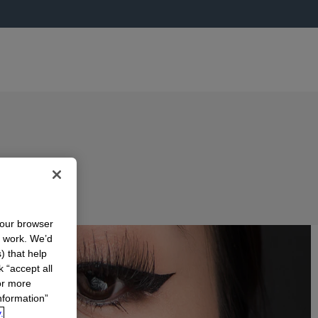
your browser
n work. We’d
) that help
k “accept all
or more
nformation”
.