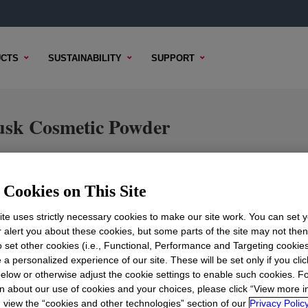
CTS
SUSTAINABILITY
SUPPORT
sk Cosmetic Powder
Cookies on This Site
TENT
SAMPLE OPTIONS
BUYING OPTIONS
te uses strictly necessary cookies to make our site work. You can set 
r alert you about these cookies, but some parts of the site may not the
to set other cookies (i.e., Functional, Performance and Targeting cookies
 a personalized experience of our site. These will be set only if you clic
elow or otherwise adjust the cookie settings to enable such cookies. F
n about our use of cookies and your choices, please click “View more i
view the “cookies and other technologies” section of our
Privacy Policy