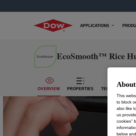
APPLICATIONS
PRODU
EcoSmooth™ Rice Hu
About 
OVERVIEW
PROPERTIES
TECHNICAL CON
This websi
to block o
also like 
us provide
cookies” b
informatio
below and 