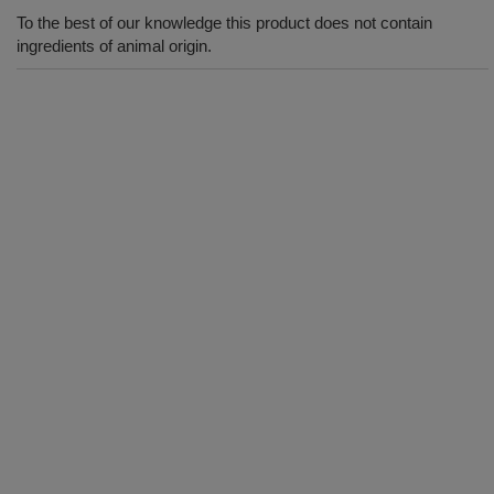
To the best of our knowledge this product does not contain
ingredients of animal origin.