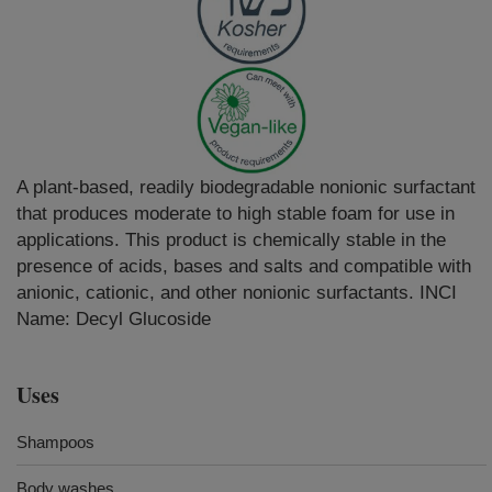
A plant-based, readily biodegradable nonionic surfactant
that produces moderate to high stable foam for use in
applications. This product is chemically stable in the
presence of acids, bases and salts and compatible with
anionic, cationic, and other nonionic surfactants. INCI
Name: Decyl Glucoside
Uses
Shampoos
Body washes