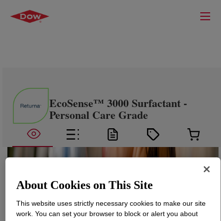
EcoSense™ 3000 Surfactant -
Personal Care Grade
About Cookies on This Site
This website uses strictly necessary cookies to make our site
work. You can set your browser to block or alert you about