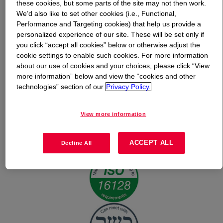
these cookies, but some parts of the site may not then work.
We’d also like to set other cookies (i.e., Functional,
What is
EcoSense™ 3000 Surfactant - Personal Care
Performance and Targeting cookies) that help us provide a
Grade
?
personalized experience of our site. These will be set only if
you click “accept all cookies” below or otherwise adjust the
cookie settings to enable such cookies. For more information
about our use of cookies and your choices, please click “View
more information” below and view the “cookies and other
technologies” section of our
Privacy Policy.
View more information
ACCEPT ALL
Decline All