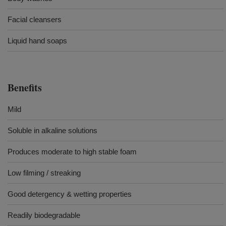
Facial cleansers
Liquid hand soaps
Benefits
Mild
Soluble in alkaline solutions
Produces moderate to high stable foam
Low filming / streaking
Good detergency & wetting properties
Readily biodegradable