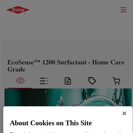
EcoSense™ 1200 Surfactant - Home Care
Grade
About Cookies on This Site