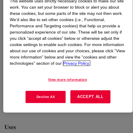
This website uses strictly necessary cookies to make our site
work. You can set your browser to block or alert you about
these cookies, but some parts of the site may not then work.
What is
EcoSense™ 1200 Surfactant - Home Care
We’d also like to set other cookies (i.e., Functional,
Grade
?
Performance and Targeting cookies) that help us provide a
personalized experience of our site. These will be set only if
A plant-based, readily biodegradable nonionic surfactant
you click “accept all cookies” below or otherwise adjust the
that produces moderate to high stable foam for use in
cookie settings to enable such cookies. For more information
applications such as liquid laundry detergents, hand
about our use of cookies and your choices, please click “View
dishwash liquids, floor cleaners, multipurpose cleaners,
more information” below and view the “cookies and other
technologies” section of our
Privacy Policy.
etc. This product is chemically stable in the presence of
acids, bases and salts and compatible with anionic,
cationic, and other nonionic surfactants. ECOSENSE™
View more information
1200 is comprised of 50% formulation water, and the
remaining 50% solid content is considered derived
ACCEPT ALL
Decline All
natural with a Natural Origin Index of 1 under ISO
16128.
Uses