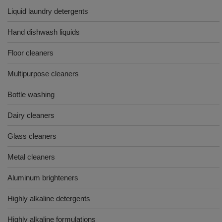
Liquid laundry detergents
Hand dishwash liquids
Floor cleaners
Multipurpose cleaners
Bottle washing
Dairy cleaners
Glass cleaners
Metal cleaners
Aluminum brighteners
Highly alkaline detergents
Highly alkaline formulations