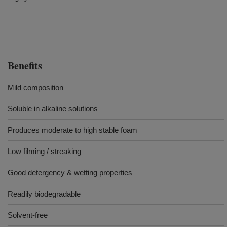
Benefits
Mild composition
Soluble in alkaline solutions
Produces moderate to high stable foam
Low filming / streaking
Good detergency & wetting properties
Readily biodegradable
Solvent-free