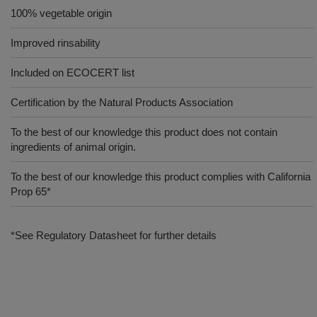
100% vegetable origin
Improved rinsability
Included on ECOCERT list
Certification by the Natural Products Association
To the best of our knowledge this product does not contain
ingredients of animal origin.
To the best of our knowledge this product complies with California
Prop 65*
*See Regulatory Datasheet for further details