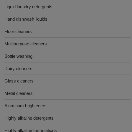
Liquid laundry detergents
Hand dishwash liquids
Floor cleaners
Multipurpose cleaners
Bottle washing
Dairy cleaners
Glass cleaners
Metal cleaners
Aluminum brighteners
Highly alkaline detergents
Highly alkaline formulations