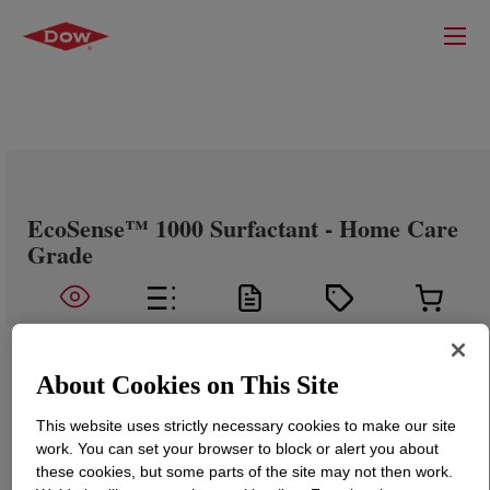
EcoSense™ 1000 Surfactant - Home Care
Grade
About Cookies on This Site
This website uses strictly necessary cookies to make our site
work. You can set your browser to block or alert you about
these cookies, but some parts of the site may not then work.