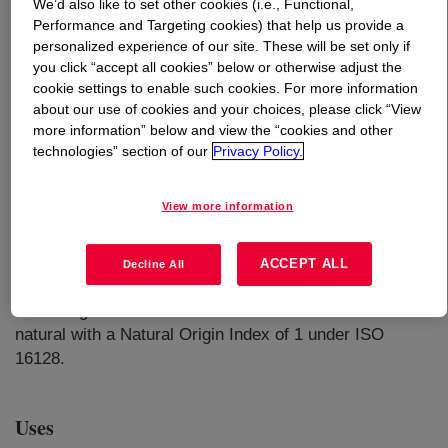
We’d also like to set other cookies (i.e., Functional,
Performance and Targeting cookies) that help us provide a
What is
EcoSense™ 1000 Surfactant - Home Care
personalized experience of our site. These will be set only if
Grade
?
you click “accept all cookies” below or otherwise adjust the
cookie settings to enable such cookies. For more information
about our use of cookies and your choices, please click “View
A plant-based, readily biodegradable nonionic surfactant
more information” below and view the “cookies and other
that produces moderate to high stable foam for use in
technologies” section of our
Privacy Policy.
applications such as liquid laundry detergents, hand
dishwash liquids, floor cleaners, multipurpose cleaners,
View more information
etc. This product is chemically stable in the presence of
acids, bases and salts and compatible with anionic,
cationic, and other nonionic surfactants. ECOSENSE™
ACCEPT ALL
Decline All
1000 is comprised of 50% formulation water, and the
remaining 50% solid content is considered derived
natural with a Natural Origin Index of 1 under ISO
16128.
Uses