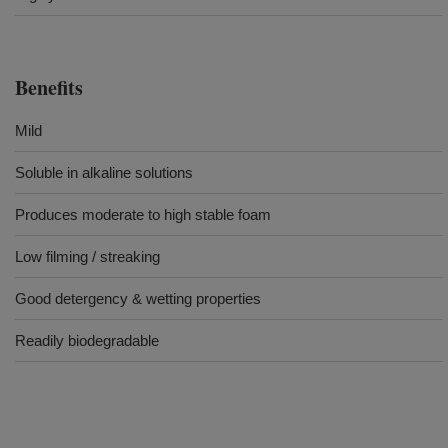
Benefits
Mild
Soluble in alkaline solutions
Produces moderate to high stable foam
Low filming / streaking
Good detergency & wetting properties
Readily biodegradable