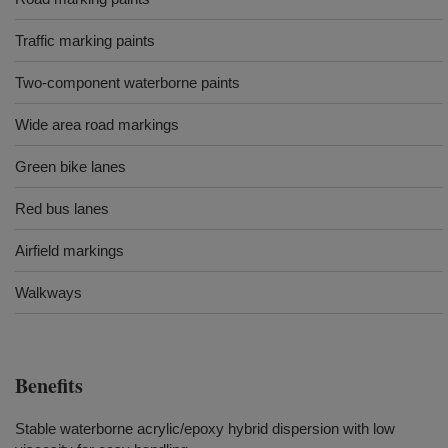
Traffic marking paints
Two-component waterborne paints
Wide area road markings
Green bike lanes
Red bus lanes
Airfield markings
Walkways
Benefits
Stable waterborne acrylic/epoxy hybrid dispersion with low