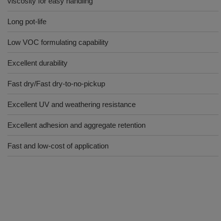
viscosity for easy handling
Long pot-life
Low VOC formulating capability
Excellent durability
Fast dry/Fast dry-to-no-pickup
Excellent UV and weathering resistance
Excellent adhesion and aggregate retention
Fast and low-cost of application