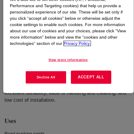
Performance and Targeting cookies) that help us provide a
personalized experience of our site. These will be set only if
What is
DURATRACK™ AEH-100 Acrylic Epoxy
you click “accept all cookies” below or otherwise adjust the
Hybrid
?
cookie settings to enable such cookies. For more information
about our use of cookies and your choices, please click “View
A waterborne dispersion of an acrylic-epoxy hybrid
more information” below and view the “cookies and other
polymer designed for high performance two-component
technologies” section of our
Privacy Policy.
coatings useful for durable traffic markings. It can react
with typical waterborne amines or acrylic acids for epoxy
View more information
groups. For optimal performance, it is recommended to
crosslink with DURATRACK™ R-100 resin. Products
ACCEPT ALL
Decline All
based on this system offer a low VOC formulation with
long pot-life, quick dry and fast hardness development,
excellent durability, ease of handling and cleaning, and
low cost of installation.
Uses
Road marking paints