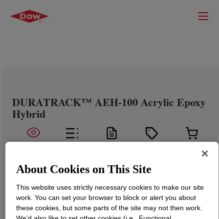
DURATRACK™ AEH-100 Acrylic Epoxy
Hybrid
About Cookies on This Site
This website uses strictly necessary cookies to make our site
work. You can set your browser to block or alert you about
these cookies, but some parts of the site may not then work.
We’d also like to set other cookies (i.e., Functional,