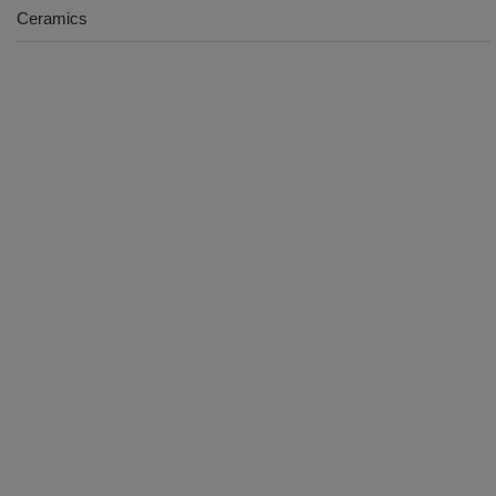
Ceramics