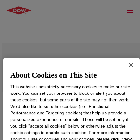
DURAMAX™ B-1022 Binder Polymer
About Cookies on This Site
This website uses strictly necessary cookies to make our site
work. You can set your browser to block or alert you about
these cookies, but some parts of the site may not then work.
We’d also like to set other cookies (i.e., Functional,
Performance and Targeting cookies) that help us provide a
personalized experience of our site. These will be set only if
you click “accept all cookies” below or otherwise adjust the
cookie settings to enable such cookies. For more information
about our use of cookies and your choices, please click “View