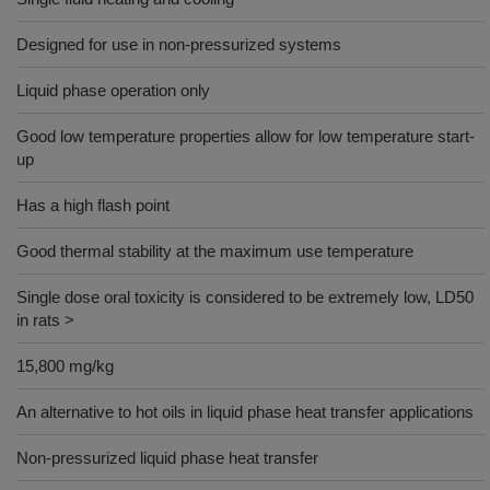
Designed for use in non-pressurized systems
Liquid phase operation only
Good low temperature properties allow for low temperature start-
up
Has a high flash point
Good thermal stability at the maximum use temperature
Single dose oral toxicity is considered to be extremely low, LD50
in rats >
15,800 mg/kg
An alternative to hot oils in liquid phase heat transfer applications
Non-pressurized liquid phase heat transfer