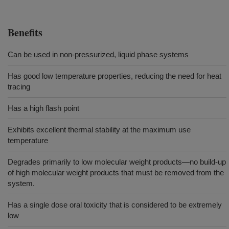
Benefits
Can be used in non-pressurized, liquid phase systems
Has good low temperature properties, reducing the need for heat
tracing
Has a high flash point
Exhibits excellent thermal stability at the maximum use
temperature
Degrades primarily to low molecular weight products—no build-up
of high molecular weight products that must be removed from the
system.
Has a single dose oral toxicity that is considered to be extremely
low