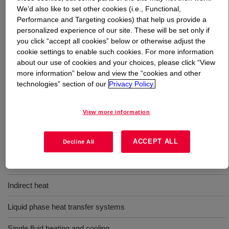
We’d also like to set other cookies (i.e., Functional,
Performance and Targeting cookies) that help us provide a
What is
DOWTHERM™ RP Heat Transfer Fluid
?
personalized experience of our site. These will be set only if
you click “accept all cookies” below or otherwise adjust the
A synthetic organic heat transfer fluid made of a high
cookie settings to enable such cookies. For more information
purity diaryl alkyl, that provides excellent performance in
about our use of cookies and your choices, please click “View
liquid phase heat transfer systems operating between
more information” below and view the “cookies and other
technologies” section of our
Privacy Policy.
-4°F and 660°F (-20°C to 350°C).
View more information
Uses
ACCEPT ALL
For thermally demanding applications and where long fluid life and
Decline All
extended maintenance intervals are desired. Also suitable for
single fluid process heating and cooling.
Indirect heat
Liquid phase heat transfer systems
Single fluid heating and cooling