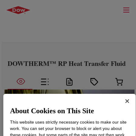
DOWTHERM™ RP Heat Transfer Fluid
About Cookies on This Site
This website uses strictly necessary cookies to make our site
work. You can set your browser to block or alert you about
these cookies, but some parts of the site may not then work.