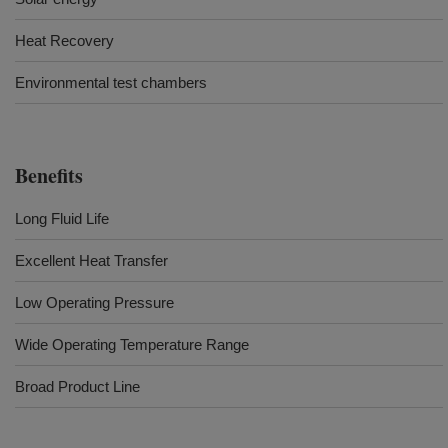
Heat Recovery
Environmental test chambers
Benefits
Long Fluid Life
Excellent Heat Transfer
Low Operating Pressure
Wide Operating Temperature Range
Broad Product Line