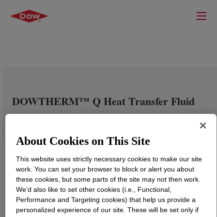
DOWTHERM™ Q Heat Transfer Fluid
About Cookies on This Site
This website uses strictly necessary cookies to make our site
work. You can set your browser to block or alert you about
these cookies, but some parts of the site may not then work.
We’d also like to set other cookies (i.e., Functional,
Performance and Targeting cookies) that help us provide a
personalized experience of our site. These will be set only if