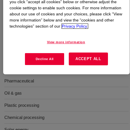
you click “accept all cookies” below or otherwise adjust the
cookie settings to enable such cookies. For more information
What is
DOWTHERM™ Q Heat Transfer Fluid
?
about our use of cookies and your choices, please click “View
more information” below and view the “cookies and other
technologies” section of our
Privacy Policy.
A synthetic organic heat transfer fluid containing a
mixture of diphenylethane and alkylated aromatics.
Compared to hot oils, it exhibits better thermal stability
View more information
and significantly better low-temperature pumpability.
ACCEPT ALL
Decline All
Uses
Pharmaceutical
Oil & gas
Plastic processing
Chemical processing
Solar energy