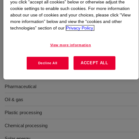
you click “accept all cookies” below or otherwise adjust the
cookie settings to enable such cookies. For more information
What is
DOWTHERM™ Q Heat Transfer Fluid
?
about our use of cookies and your choices, please click “View
more information” below and view the “cookies and other
technologies” section of our
Privacy Policy.
A synthetic organic heat transfer fluid containing a
mixture of diphenylethane and alkylated aromatics.
Compared to hot oils, it exhibits better thermal stability
View more information
and significantly better low-temperature pumpability.
ACCEPT ALL
Decline All
Uses
Pharmaceutical
Oil & gas
Plastic processing
Chemical processing
Solar energy