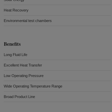
Heat Recovery
Environmental test chambers
Benefits
Long Fluid Life
Excellent Heat Transfer
Low Operating Pressure
Wide Operating Temperature Range
Broad Product Line