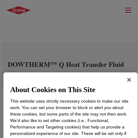
DOWTHERM™ Q Heat Transfer Fluid
About Cookies on This Site
This website uses strictly necessary cookies to make our site
work. You can set your browser to block or alert you about
these cookies, but some parts of the site may not then work.
We’d also like to set other cookies (i.e., Functional,
Performance and Targeting cookies) that help us provide a
personalized experience of our site. These will be set only if