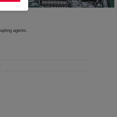
upling agents.
y