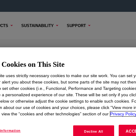
CTS
SUSTAINABILITY
SUPPORT
Cookies on This Site
te uses strictly necessary cookies to make our site work. You can set 
r alert you about these cookies, but some parts of the site may not the
to set other cookies (i.e., Functional, Performance and Targeting cookies
TENT
SAMPLE OPTIONS
BUYING OPTIONS
 a personalized experience of our site. These will be set only if you clic
elow or otherwise adjust the cookie settings to enable such cookies. F
n about our use of cookies and your choices, please click “View more i
view the “cookies and other technologies” section of our
Privacy Policy
information
ACC
Decline All