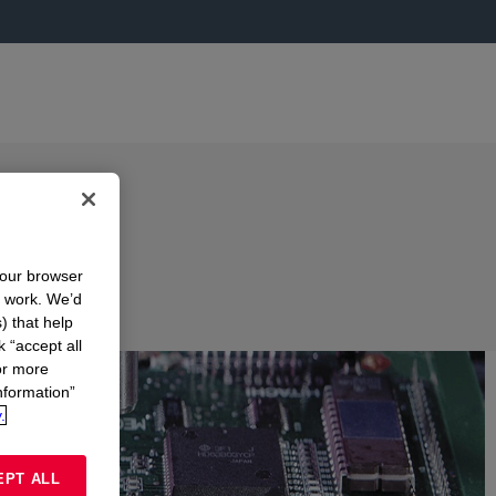
your browser
n work. We’d
) that help
k “accept all
or more
nformation”
.
EPT ALL