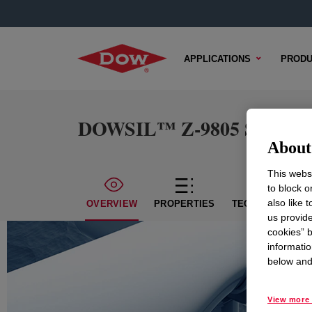
APPLICATIONS
PRODU
DOWSIL™ Z-9805 Silane
About 
This websi
to block o
also like 
OVERVIEW
PROPERTIES
TECHNICAL CON
us provide
cookies” b
informatio
below and 
View more 