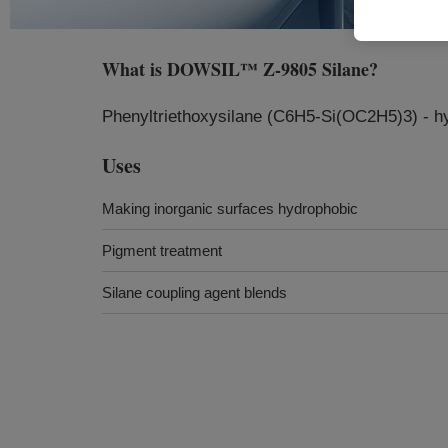
What is
DOWSIL™ Z-9805 Silane
?
Phenyltriethoxysilane (C6H5-Si(OC2H5)3) - hyd
Uses
Making inorganic surfaces hydrophobic
Pigment treatment
Silane coupling agent blends