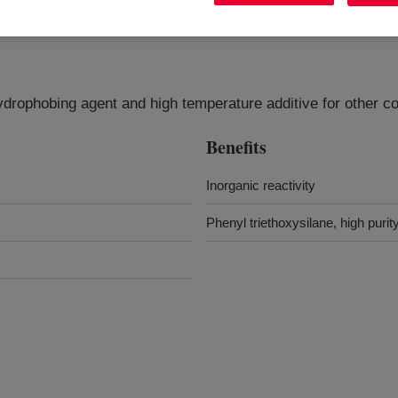
rophobing agent and high temperature additive for other co
Benefits
Inorganic reactivity
Phenyl triethoxysilane, high purit