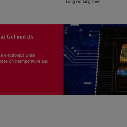
Long working time
 Gel and its
e electronics while
eases chip temperature and