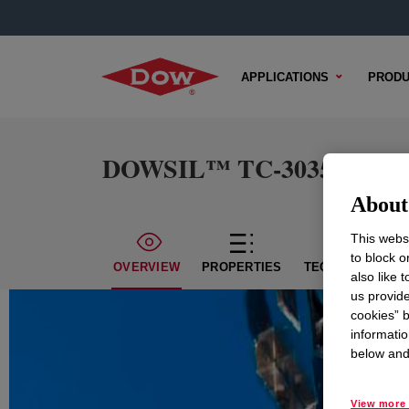
APPLICATIONS
PRODU
DOWSIL™ TC-3035 S Ther
About 
This websi
to block o
OVERVIEW
PROPERTIES
TECHNICAL CON
also like 
us provide
cookies” b
informatio
below and 
View more 