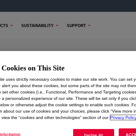
CTS
SUSTAINABILITY
SUPPORT
mal Gel
Cookies on This Site
te uses strictly necessary cookies to make our site work. You can set 
r alert you about these cookies, but some parts of the site may not the
TENT
SAMPLE OPTIONS
BUYING OPTIONS
to set other cookies (i.e., Functional, Performance and Targeting cookies
 a personalized experience of our site. These will be set only if you clic
elow or otherwise adjust the cookie settings to enable such cookies. F
n about our use of cookies and your choices, please click “View more i
view the “cookies and other technologies” section of our
Privacy Policy
information
ACC
Decline All