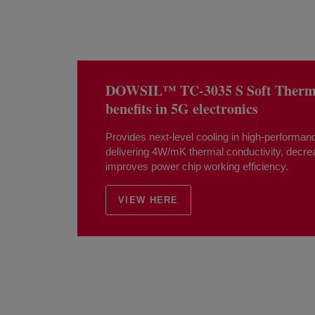
DOWSIL™ TC-3035 S Soft Thermal
benefits in 5G electronics
Provides next-level cooling in high-performanc
delivering 4W/mK thermal conductivity, decr
improves power chip working efficiency.
VIEW HERE