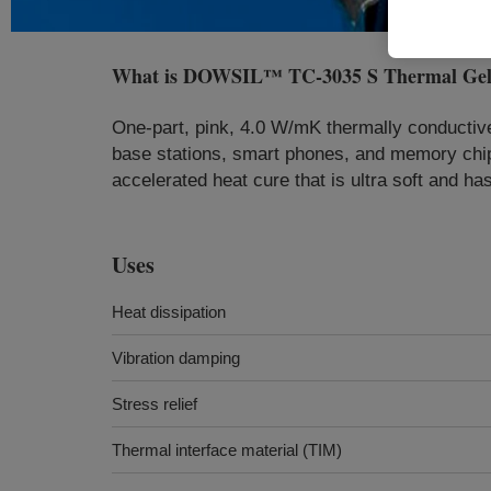
What is
DOWSIL™ TC-3035 S Thermal Ge
One-part, pink, 4.0 W/mK thermally conductive
base stations, smart phones, and memory ch
accelerated heat cure that is ultra soft and ha
Uses
Heat dissipation
Vibration damping
Stress relief
Thermal interface material (TIM)