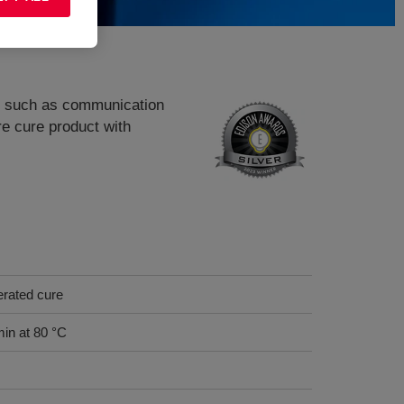
ns, such as communication
 cure product with
erated cure
min at 80 °C