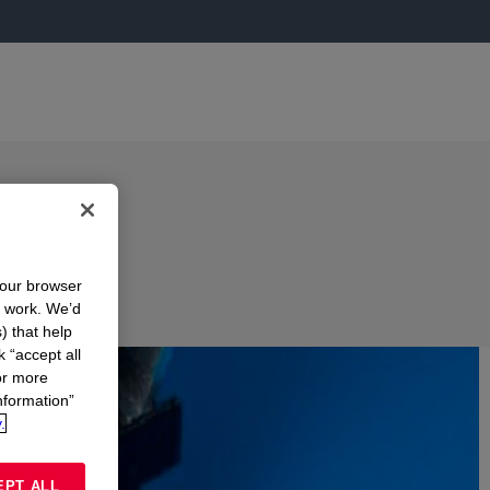
your browser
n work. We’d
) that help
k “accept all
or more
nformation”
.
EPT ALL