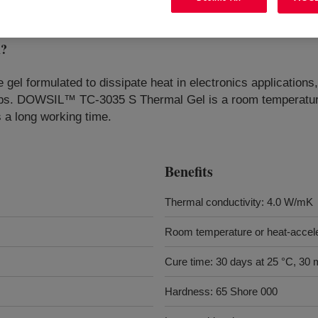
l
?
 gel formulated to dissipate heat in electronics applicatio
ips. DOWSIL™ TC-3035 S Thermal Gel is a room temperature
s a long working time.
Benefits
Thermal conductivity: 4.0 W/mK
Room temperature or heat-accel
Cure time: 30 days at 25 °C, 30 
Hardness: 65 Shore 000