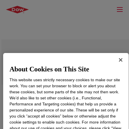
DOWSIL™ SRX 211 Paper Coating
About Cookies on This Site
This website uses strictly necessary cookies to make our site
work. You can set your browser to block or alert you about
these cookies, but some parts of the site may not then work.
We’d also like to set other cookies (i.e., Functional,
Performance and Targeting cookies) that help us provide a
personalized experience of our site. These will be set only if
you click “accept all cookies” below or otherwise adjust the
cookie settings to enable such cookies. For more information
about our use of cookies and your choices, please click “View