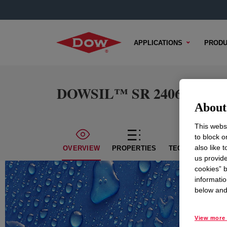
APPLICATIONS
PRODU
DOWSIL™ SR 2406 Resin
About 
This websi
to block o
also like 
OVERVIEW
PROPERTIES
TECHNICAL CON
us provide
cookies” b
informatio
below and 
View more 