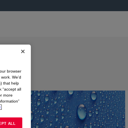
your browser
n work. We’d
) that help
k “accept all
or more
nformation”
.
EPT ALL