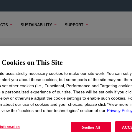
CTS
SUSTAINABILITY
SUPPORT
Cookies on This Site
te uses strictly necessary cookies to make our site work. You can set 
r alert you about these cookies, but some parts of the site may not the
to set other cookies (i.e., Functional, Performance and Targeting cookies
TENT
SAMPLE OPTIONS
BUYING OPTIONS
 a personalized experience of our site. These will be set only if you clic
elow or otherwise adjust the cookie settings to enable such cookies. F
n about our use of cookies and your choices, please click “View more i
view the “cookies and other technologies” section of our
Privacy Policy
information
ACC
Decline All