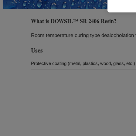
What is
DOWSIL™ SR 2406 Resin
?
Room temperature curing type dealcoholation t
Uses
Protective coating (metal, plastics, wood, glass, etc.)