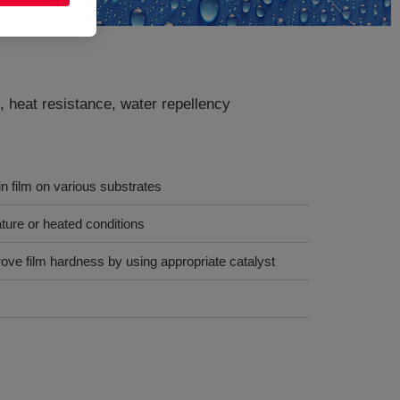
, heat resistance, water repellency
in film on various substrates
ure or heated conditions
ove film hardness by using appropriate catalyst