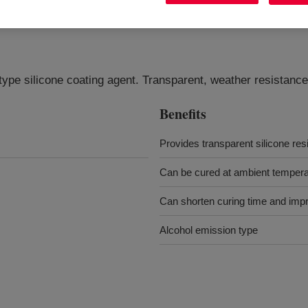
ype silicone coating agent. Transparent, weather resistance
Benefits
Provides transparent silicone res
Can be cured at ambient temperat
Can shorten curing time and impr
Alcohol emission type