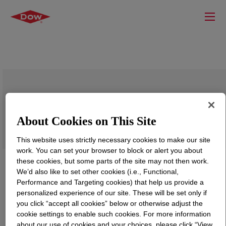
DOWSIL™ SP 7268 S
About Cookies on This Site
This website uses strictly necessary cookies to make our site
work. You can set your browser to block or alert you about
these cookies, but some parts of the site may not then work.
We’d also like to set other cookies (i.e., Functional,
Performance and Targeting cookies) that help us provide a
personalized experience of our site. These will be set only if
you click “accept all cookies” below or otherwise adjust the
cookie settings to enable such cookies. For more information
about our use of cookies and your choices, please click “View