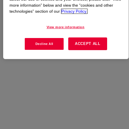
more information” below and view the “cookies and other
technologies” section of our
Privacy Policy.
What is
DOWSIL™ SP 7268 S
?
High release grade that is a high viscosity type solvent-
View more information
less release coating.
ACCEPT ALL
Decline All