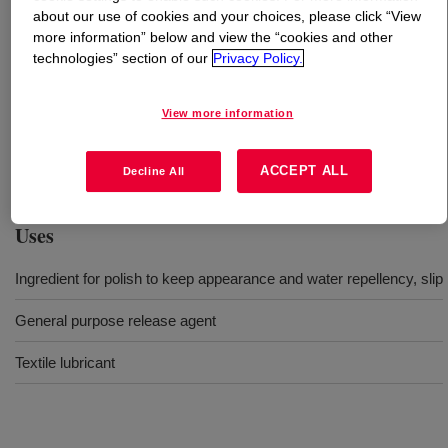
about our use of cookies and your choices, please click “View
more information” below and view the “cookies and other
What is
DOWSIL™ SM 7036 EX Emulsion
?
technologies” section of our
Privacy Policy.
This product is general nonionic dimethyl silicone
View more information
emulsion 38% active with 350mm2/s base oil viscosity. It
can be used for rubber and plastics release, textile
softening, leveling, polish.
ACCEPT ALL
Decline All
Uses
Ingredient for polish to keep appearance and water repellency, slip
General purpose release agent
Textile lubricant