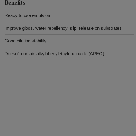
Benefits
Ready to use emulsion
Improve gloss, water repellency, slip, release on substrates
Good dilution stability
Doesn’t contain alkylphenylethylene oxide (APEO)