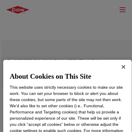
DOWSIL™ SM 7036 EX Emulsion
About Cookies on This Site
This website uses strictly necessary cookies to make our site
work. You can set your browser to block or alert you about
these cookies, but some parts of the site may not then work.
We’d also like to set other cookies (i.e., Functional,
Performance and Targeting cookies) that help us provide a
personalized experience of our site. These will be set only if
you click “accept all cookies” below or otherwise adjust the
cookie settings to enable such cookies. For more information