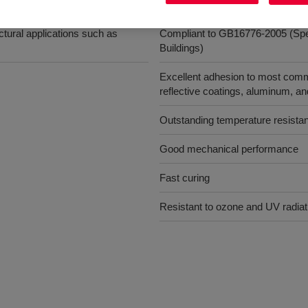
Benefits
tural applications such as
Compliant to GB16776-2005 (Specif
Buildings)
Excellent adhesion to most commo
reflective coatings, aluminum, a
Outstanding temperature resista
Good mechanical performance
Fast curing
Resistant to ozone and UV radiat