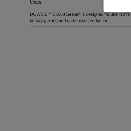
Uses
DOWSIL™ SJ668 Sealant is designed for use in struc
factory glazing and curtainwall production