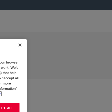
your browser
n work. We’d
) that help
k “accept all
or more
nformation”
.
EPT ALL