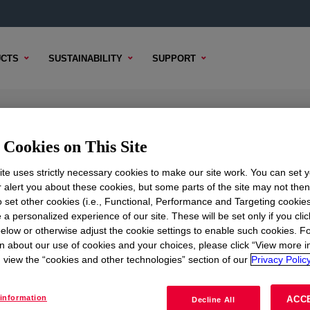
CTS
SUSTAINABILITY
SUPPORT
Curing Agent
Cookies on This Site
te uses strictly necessary cookies to make our site work. You can set 
r alert you about these cookies, but some parts of the site may not the
to set other cookies (i.e., Functional, Performance and Targeting cookies
TENT
SAMPLE OPTIONS
BUYING OPTIONS
 a personalized experience of our site. These will be set only if you clic
elow or otherwise adjust the cookie settings to enable such cookies. F
 Agent
?
n about our use of cookies and your choices, please click “View more i
view the “cookies and other technologies” section of our
Privacy Policy
ructural glazing capabilities.
information
ACC
Decline All