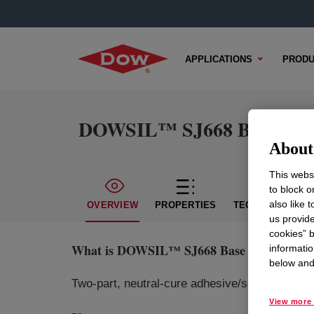
APPLICATIONS
PRODU
DOWSIL™ SJ668 Base and 
About 
This websi
to block o
also like 
OVERVIEW
PROPERTIES
TECHNICAL CON
us provide
cookies” b
What is
DOWSIL™ SJ668 Base and Curing
informatio
below and 
Two-part, neutral-cure adhesive/sealant with st
View more 