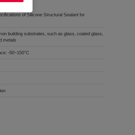
ications of Silicone Structural Sealant for
n building substrates, such as glass, coated glass,
nd metals
nce: -50~150°C
ion