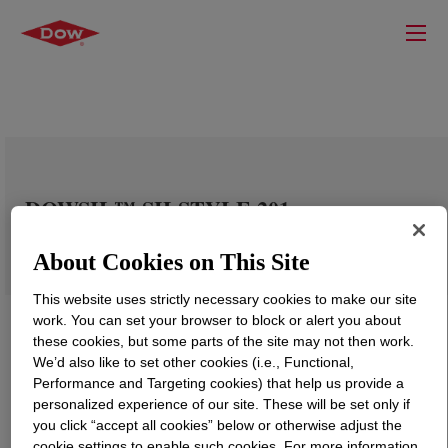
DOWSIL™ SILSTYLE 201
About Cookies on This Site
This website uses strictly necessary cookies to make our site
work. You can set your browser to block or alert you about
these cookies, but some parts of the site may not then work.
We’d also like to set other cookies (i.e., Functional,
Performance and Targeting cookies) that help us provide a
personalized experience of our site. These will be set only if
you click “accept all cookies” below or otherwise adjust the
cookie settings to enable such cookies. For more information