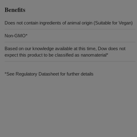
Benefits
Does not contain ingredients of animal origin (Suitable for Vegan)
Non-GMO*
Based on our knowledge available at this time, Dow does not
expect this product to be classified as nanomaterial*
*See Regulatory Datasheet for further details