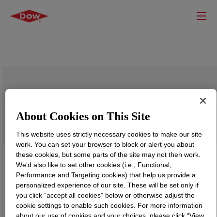
DOWSIL™ SH 5500 Compound
Industrial
About Cookies on This Site
This website uses strictly necessary cookies to make our site
work. You can set your browser to block or alert you about
these cookies, but some parts of the site may not then work.
We’d also like to set other cookies (i.e., Functional,
Performance and Targeting cookies) that help us provide a
personalized experience of our site. These will be set only if
you click “accept all cookies” below or otherwise adjust the
cookie settings to enable such cookies. For more information
about our use of cookies and your choices, please click “View