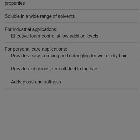
properties
Soluble in a wide range of solvents
For industrial applications:
Effective foam control at low addition levels
For personal care applications:
Provides easy combing and detangling for wet or dry hair
Provides lubricious, smooth feel to the hair
Adds gloss and softness