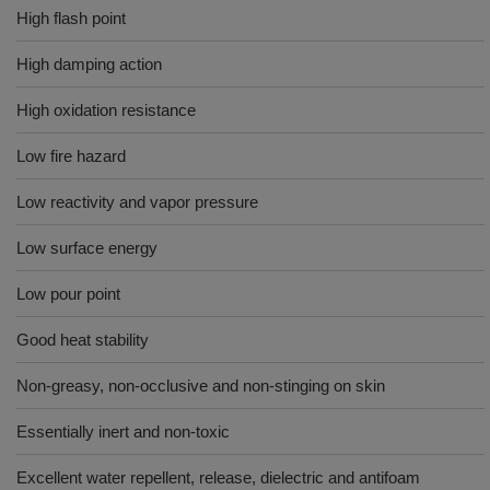
High flash point
High damping action
High oxidation resistance
Low fire hazard
Low reactivity and vapor pressure
Low surface energy
Low pour point
Good heat stability
Non-greasy, non-occlusive and non-stinging on skin
Essentially inert and non-toxic
Excellent water repellent, release, dielectric and antifoam