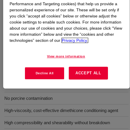
Performance and Targeting cookies) that help us provide a
personalized experience of our site. These will be set only if
What is
DOWSIL™ SH 200 C Fluid 30 cSt
?
you click “accept all cookies” below or otherwise adjust the
cookie settings to enable such cookies. For more information
Colorless, clear polydimethylsiloxane fluid of 100%
about our use of cookies and your choices, please click “View
active, 30 cs viscosity. Cosmetic Grade in Japan, INCI
more information” below and view the “cookies and other
technologies” section of our
Privacy Policy.
name : DIMETHICONE
View more information
Benefits
ACCEPT ALL
Does not contain ingredients of animal origin (Suitable for Vegan)
Decline All
No animal cross contamination
No porcine contamination
High-viscosity, cost-effective dimethicone conditioning agent
High compressibility and shearability without breakdown