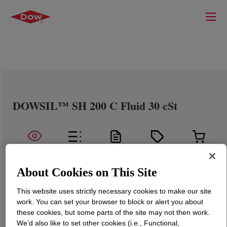
DOWSIL™ SH 200 C Fluid 30 cSt
About Cookies on This Site
This website uses strictly necessary cookies to make our site
work. You can set your browser to block or alert you about
these cookies, but some parts of the site may not then work.
We’d also like to set other cookies (i.e., Functional,