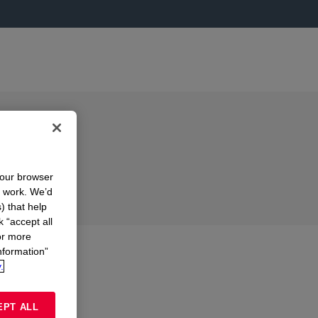
your browser
n work. We’d
) that help
k “accept all
or more
nformation”
.
EPT ALL