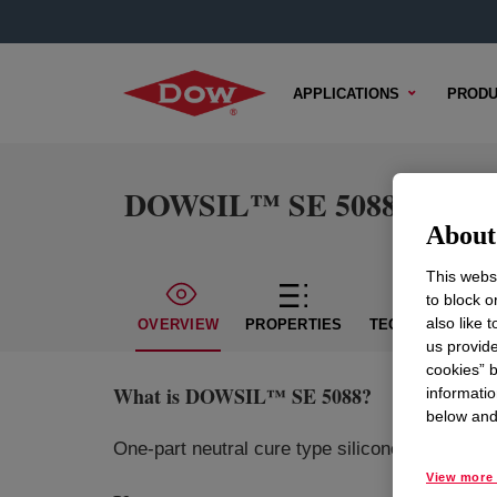
APPLICATIONS
PRODU
DOWSIL™ SE 5088
About 
This websi
to block o
also like 
OVERVIEW
PROPERTIES
TECHNICAL CON
us provide
cookies” b
What is
DOWSIL™ SE 5088
?
informatio
below and 
One-part neutral cure type silicone sealant fo
View more 