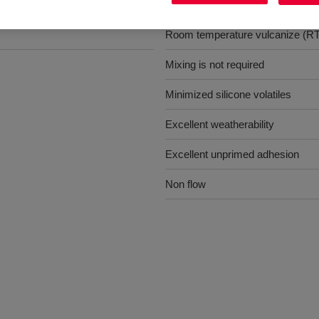
Benefits
s
Room temperature vulcanize (R
Mixing is not required
Minimized silicone volatiles
Excellent weatherability
Excellent unprimed adhesion
Non flow