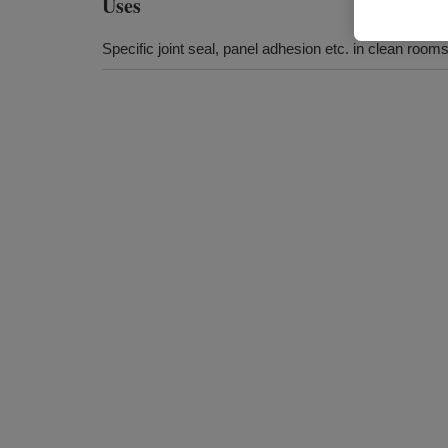
Uses
Specific joint seal, panel adhesion etc. in clean room