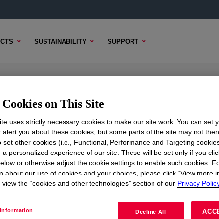
CTS
SUSTAINABILITY
SUPPORT
Cookies on This Site
te uses strictly necessary cookies to make our site work. You can set 
r alert you about these cookies, but some parts of the site may not the
to set other cookies (i.e., Functional, Performance and Targeting cookies
TENT
SAMPLE OPTIONS
BUYING OPTIONS
 a personalized experience of our site. These will be set only if you clic
elow or otherwise adjust the cookie settings to enable such cookies. F
n about our use of cookies and your choices, please click “View more i
view the “cookies and other technologies” section of our
Privacy Policy
r clean rooms.
information
ACC
Decline All