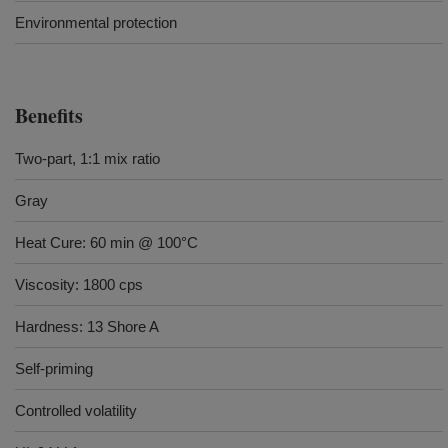
Environmental protection
Benefits
Two-part, 1:1 mix ratio
Gray
Heat Cure: 60 min @ 100°C
Viscosity: 1800 cps
Hardness: 13 Shore A
Self-priming
Controlled volatility