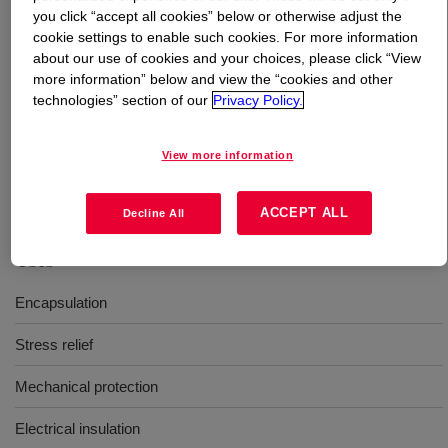
you click “accept all cookies” below or otherwise adjust the
cookie settings to enable such cookies. For more information
What is
DOWSIL™ SE 1817 CV M A/B
?
about our use of cookies and your choices, please click “View
more information” below and view the “cookies and other
Two-part, 1:1 mix ratio, gray, heat-accelerated cure
technologies” section of our
Privacy Policy.
encapsulant intended for use in potting printed circuit
board (PCB) system assemblies. DOWSIL™ SE 1817
View more information
CV M A/B is a medium viscosity, firm encapsulant that is
self-priming.
ACCEPT ALL
Decline All
Uses
Encapsulation
Stress relief
Mechanical protection
Electrical insulation