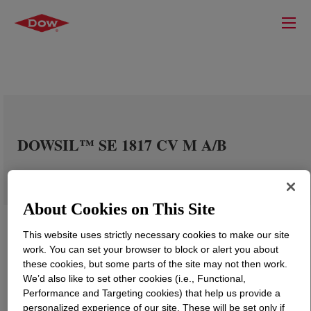
DOWSIL™ SE 1817 CV M A/B
About Cookies on This Site
This website uses strictly necessary cookies to make our site
work. You can set your browser to block or alert you about
these cookies, but some parts of the site may not then work.
We’d also like to set other cookies (i.e., Functional,
Performance and Targeting cookies) that help us provide a
personalized experience of our site. These will be set only if