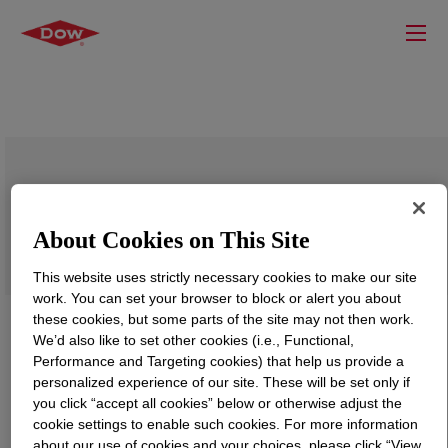
DOWSIL™ RSN-0431 HS Resin
About Cookies on This Site
This website uses strictly necessary cookies to make our site
work. You can set your browser to block or alert you about
these cookies, but some parts of the site may not then work.
We’d also like to set other cookies (i.e., Functional,
Performance and Targeting cookies) that help us provide a
personalized experience of our site. These will be set only if
you click “accept all cookies” below or otherwise adjust the
cookie settings to enable such cookies. For more information
about our use of cookies and your choices, please click “View