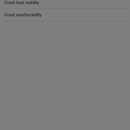
Good heat stability
Good weatherability