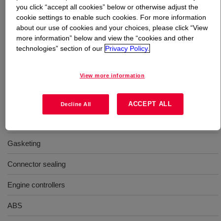
you click “accept all cookies” below or otherwise adjust the
cookie settings to enable such cookies. For more information
What is
DOWSIL™ Q5-8401 Adhesive Kit
?
about our use of cookies and your choices, please click “View
more information” below and view the “cookies and other
Dark gray, flowable adhesive with high tensile strength.
technologies” section of our
Privacy Policy.
View more information
Uses
Sealing lids and housings
ACCEPT ALL
Decline All
Attaching baseplates
Gasketing
Connector sealing
Engine controllers
ABS