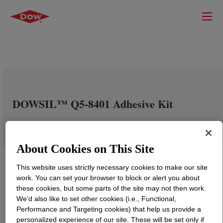
DOWSIL™ Q5-8401 Adhesive Kit
About Cookies on This Site
This website uses strictly necessary cookies to make our site
work. You can set your browser to block or alert you about
these cookies, but some parts of the site may not then work.
We’d also like to set other cookies (i.e., Functional,
Performance and Targeting cookies) that help us provide a
personalized experience of our site. These will be set only if