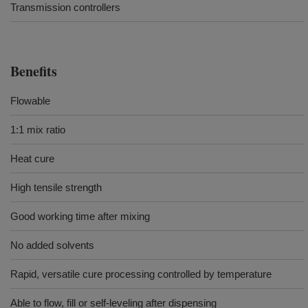
Transmission controllers
Benefits
Flowable
1:1 mix ratio
Heat cure
High tensile strength
Good working time after mixing
No added solvents
Rapid, versatile cure processing controlled by temperature
Able to flow, fill or self-leveling after dispensing