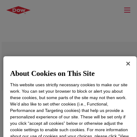
DOWSIL™ Q2-7523 Emulsion
About Cookies on This Site
This website uses strictly necessary cookies to make our site
work. You can set your browser to block or alert you about
these cookies, but some parts of the site may not then work.
We’d also like to set other cookies (i.e., Functional,
Performance and Targeting cookies) that help us provide a
personalized experience of our site. These will be set only if
you click “accept all cookies” below or otherwise adjust the
cookie settings to enable such cookies. For more information
about our use of cookies and your choices, please click “View