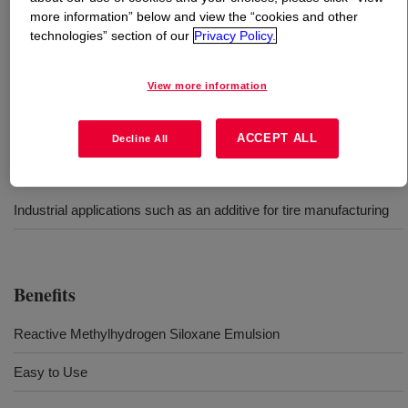
more information” below and view the “cookies and other
technologies” section of our
Privacy Policy.
What is
DOWSIL™ Q2-7523 Emulsion
?
Water-dilutable reactive methylhydrogen siloxane
View more information
emulsion
ACCEPT ALL
Decline All
Uses
Industrial applications such as an additive for tire manufacturing
Benefits
Reactive Methylhydrogen Siloxane Emulsion
Easy to Use