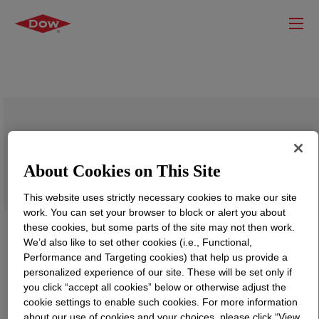
DOWSIL™ Primer- D3(RF)
About Cookies on This Site
This website uses strictly necessary cookies to make our site
work. You can set your browser to block or alert you about
these cookies, but some parts of the site may not then work.
We’d also like to set other cookies (i.e., Functional,
Performance and Targeting cookies) that help us provide a
personalized experience of our site. These will be set only if
you click “accept all cookies” below or otherwise adjust the
cookie settings to enable such cookies. For more information
about our use of cookies and your choices, please click “View