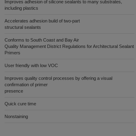
Improves adhesion of silicone sealants to many substrates,
including plastics
Accelerates adhesion build of two-part
structural sealants
Conforms to South Coast and Bay Air
Quality Management District Regulations for Architectural Sealant
Primers
User friendly with low VOC
Improves quality control processes by offering a visual
confirmation of primer
presence
Quick cure time
Nonstaining