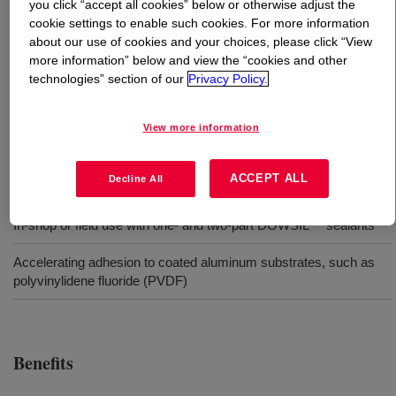
you click “accept all cookies” below or otherwise adjust the
cookie settings to enable such cookies. For more information
What is
DOWSIL™ Primer-C OS
?
about our use of cookies and your choices, please click “View
more information” below and view the “cookies and other
technologies” section of our
Privacy Policy.
Primer for silicone adhesives and sealants offering a low
VOC and unique fluorescing feature, allowing for a visual
quality control check to ensure primer has been applied.
View more information
ACCEPT ALL
Decline All
Uses
In-shop or field use with one- and two-part DOWSIL™ sealants
Accelerating adhesion to coated aluminum substrates, such as
polyvinylidene fluoride (PVDF)
Benefits