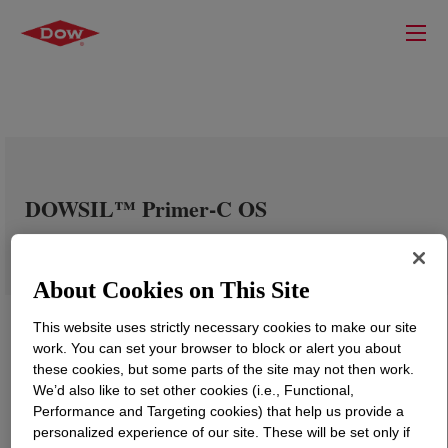
DOWSIL™ Primer-C OS
About Cookies on This Site
This website uses strictly necessary cookies to make our site
work. You can set your browser to block or alert you about
these cookies, but some parts of the site may not then work.
We’d also like to set other cookies (i.e., Functional,
Performance and Targeting cookies) that help us provide a
personalized experience of our site. These will be set only if