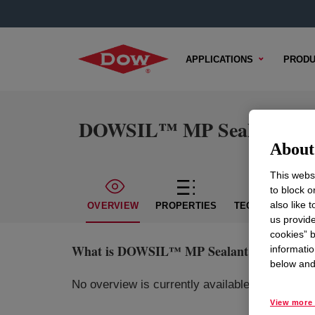
APPLICATIONS
PRODU
DOWSIL™ MP Sealant
About 
This websi
to block o
also like 
OVERVIEW
PROPERTIES
TECHNICAL CON
us provide
cookies” b
What is
DOWSIL™ MP Sealant
?
informatio
below and 
No overview is currently available for this pr
View more 