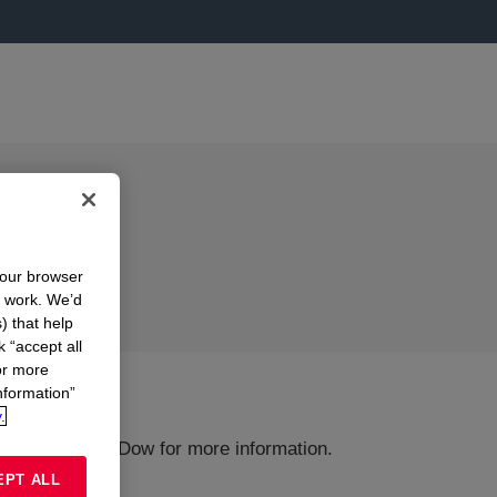
your browser
n work. We’d
) that help
k “accept all
or more
nformation”
.
ions or Contact Dow for more information.
EPT ALL