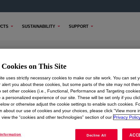
CTS
SUSTAINABILITY
SUPPORT
Cookies on This Site
te uses strictly necessary cookies to make our site work. You can set 
r alert you about these cookies, but some parts of the site may not the
to set other cookies (i.e., Functional, Performance and Targeting cookies
TENT
SAMPLE OPTIONS
BUYING OPTIONS
 a personalized experience of our site. These will be set only if you clic
elow or otherwise adjust the cookie settings to enable such cookies. F
n about our use of cookies and your choices, please click “View more i
view the “cookies and other technologies” section of our
Privacy Policy
oduct. Please review our technical content, sample / buy opt
information
ACC
Decline All