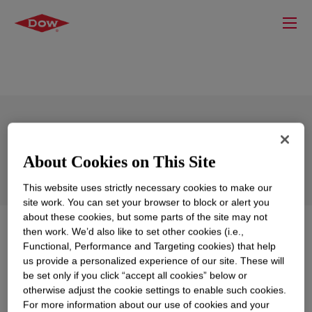
DOWSIL™ MC 8251 Polymer
About Cookies on This Site
This website uses strictly necessary cookies to make our
site work. You can set your browser to block or alert you
about these cookies, but some parts of the site may not
What is
DOWSIL™ MC 8251 Polymer
?
then work. We’d also like to set other cookies (i.e.,
Functional, Performance and Targeting cookies) that help
us provide a personalized experience of our site. These will
Amino functional silicone polymer
be set only if you click “accept all cookies” below or
otherwise adjust the cookie settings to enable such cookies.
For more information about our use of cookies and your