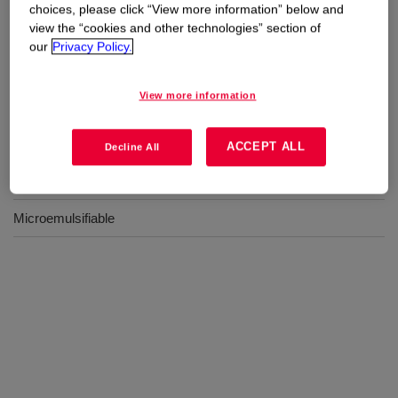
Uses
choices, please click “View more information” below and
view the “cookies and other technologies” section of
Suitable for formulation into a microemulsion which can be
our
Privacy Policy.
applied by padding or exhaustion
View more information
Benefits
ACCEPT ALL
Decline All
Soft feel
Microemulsifiable