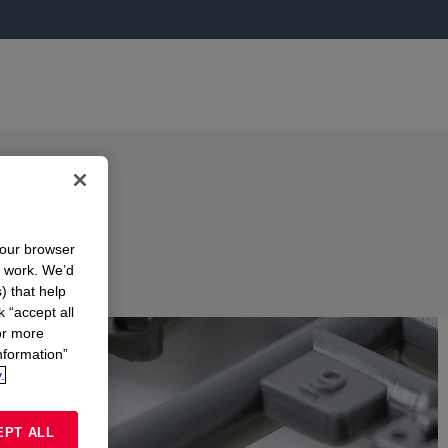
your browser
n work. We’d
) that help
k “accept all
or more
nformation”
.
EPT ALL