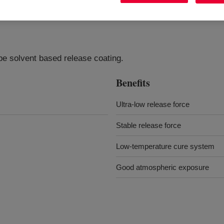
pe solvent based release coating.
Benefits
Ultra-low release force
Stable release force
Low-temperature cure system
Good atmospheric exposure