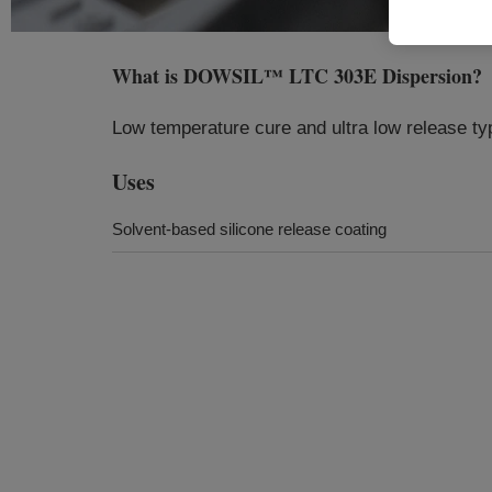
What is
DOWSIL™ LTC 303E Dispersion
?
Low temperature cure and ultra low release ty
Uses
Solvent-based silicone release coating