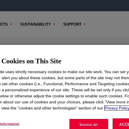
CTS
SUSTAINABILITY
SUPPORT
rsion
Cookies on This Site
te uses strictly necessary cookies to make our site work. You can set 
r alert you about these cookies, but some parts of the site may not the
to set other cookies (i.e., Functional, Performance and Targeting cookies
TENT
SAMPLE OPTIONS
BUYING OPTIONS
 a personalized experience of our site. These will be set only if you clic
elow or otherwise adjust the cookie settings to enable such cookies. F
n about our use of cookies and your choices, please click “View more i
view the “cookies and other technologies” section of our
Privacy Policy
information
ACC
Decline All