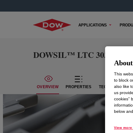
APPLICATIONS
PRODU
DOWSIL™ LTC 303E Dispe
About 
This websi
to block o
also like 
OVERVIEW
PROPERTIES
TECHNICAL CON
us provide
cookies” b
informatio
below and 
View more 