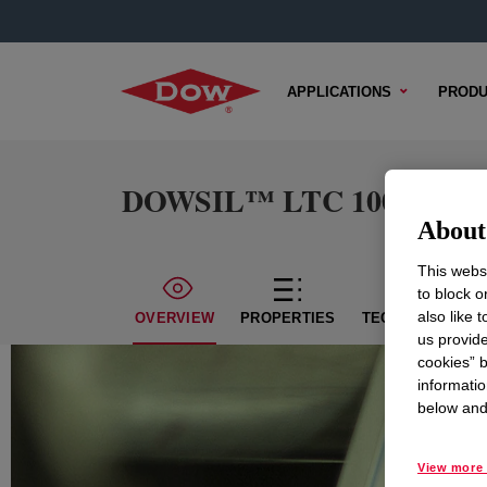
APPLICATIONS
PRODU
DOWSIL™ LTC 1006 L
About 
This websi
to block o
also like 
OVERVIEW
PROPERTIES
TECHNICAL CON
us provide
cookies” b
informatio
below and 
View more 