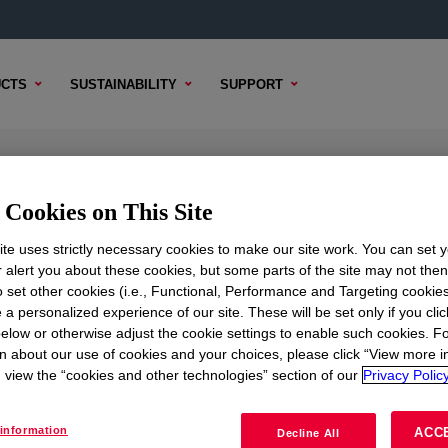
CTS
SUSTAINABILITY
SUPPORT
Cookies on This Site
te uses strictly necessary cookies to make our site work. You can set 
r alert you about these cookies, but some parts of the site may not the
to set other cookies (i.e., Functional, Performance and Targeting cookies
TENT
SAMPLE OPTIONS
BUYING OPTIONS
 a personalized experience of our site. These will be set only if you clic
elow or otherwise adjust the cookie settings to enable such cookies. F
n about our use of cookies and your choices, please click “View more i
view the “cookies and other technologies” section of our
Privacy Policy
information
ACC
Decline All