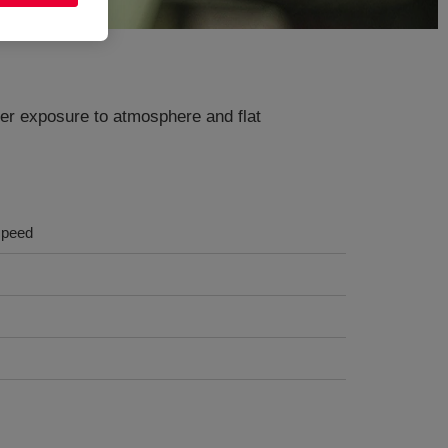
der exposure to atmosphere and flat
 speed