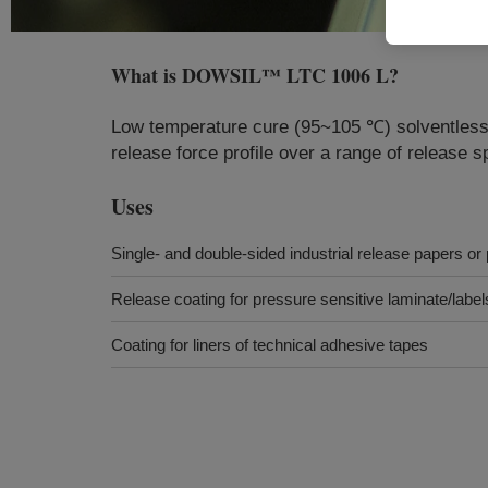
What is
DOWSIL™ LTC 1006 L
?
Low temperature cure (95~105 ℃) solventless s
release force profile over a range of release s
Uses
Single- and double-sided industrial release papers or 
Release coating for pressure sensitive laminate/labe
Coating for liners of technical adhesive tapes