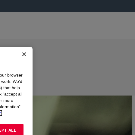
your browser
n work. We’d
) that help
k “accept all
or more
nformation”
.
EPT ALL