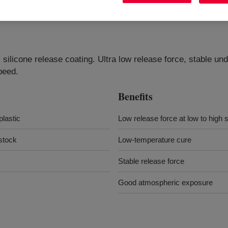
ilicone release coating. Ultra low release force, stable un
peed.
Benefits
plastic
Low release force at low to high
lstock
Low-temperature cure
Stable release force
Good atmospheric exposure